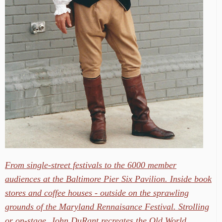
From single-street festivals to the 6000 member
audiences at the Baltimore Pier Six Pavilion. Inside book
stores and coffee houses - outside on the sprawling
grounds of the Maryland Rennaisance Festival. Strolling
or on-stage, John DuRant recreates the Old World