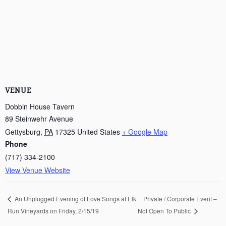
VENUE
Dobbin House Tavern
89 Steinwehr Avenue
Gettysburg
,
PA
17325
United States
+ Google Map
Phone
(717) 334-2100
View Venue Website
Private / Corporate Event –
An Unplugged Evening of Love Songs at Elk
Run Vineyards on Friday, 2/15/19
Not Open To Public