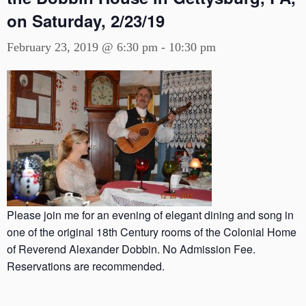
on Saturday, 2/23/19
February 23, 2019 @ 6:30 pm
-
10:30 pm
Please join me for an evening of elegant dining and song in
one of the original 18th Century rooms of the Colonial Home
of Reverend Alexander Dobbin. No Admission Fee.
Reservations are recommended.