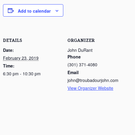
Add to calendar
DETAILS
ORGANIZER
Date:
John DuRant
Phone
February 23, 2019
(301) 371-4080
Time:
Email
6:30 pm - 10:30 pm
john@troubadourjohn.com
View Organizer Website