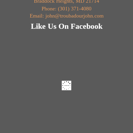
Braddock Heights, MD 21714
Phone: (301) 371-4080
Email: john@troubadourjohn.com
Like Us On Facebook