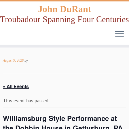
John DuRant
Troubadour Spanning Four Centuries
Skip
to
August 9, 2026
by
content
« All Events
This event has passed.
Williamsburg Style Performance at
the Dobbin House in Gettysburg, PA,