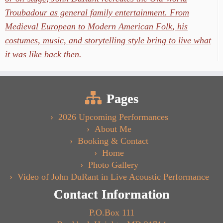
Troubadour as general family entertainment. From
Medieval European to Modern American Folk, his
costumes, music, and storytelling style bring to live what
it was like back then.
Pages
2026 Upcoming Performances
About Me
Booking & Contact
Home
Photo Gallery
Video of John DuRant in Live Acoustic Performance
Contact Information
P.O.Box 111