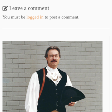
Leave a comment
You must be
logged in
to post a comment.