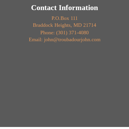
Contact Information
P.O.Box 111
Braddock Heights, MD 21714
Phone: (301) 371-4080
Email: john@troubadourjohn.com