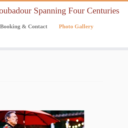
oubadour Spanning Four Centuries
Booking & Contact
Photo Gallery