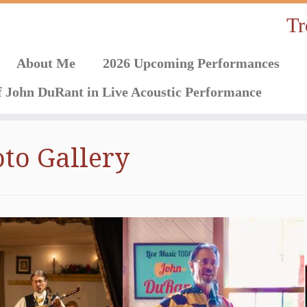
Tr
About Me
2026 Upcoming Performances
f John DuRant in Live Acoustic Performance
to Gallery