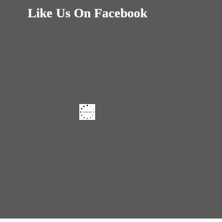
Like Us On Facebook