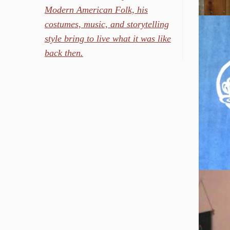
Modern American Folk, his
costumes, music, and storytelling
style bring to live what it was like
back then.