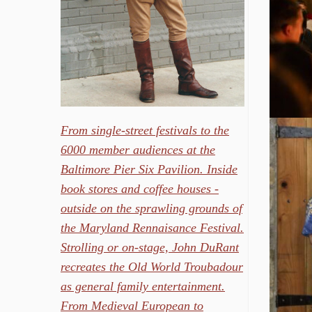
From single-street festivals to the
6000 member audiences at the
Baltimore Pier Six Pavilion. Inside
book stores and coffee houses -
outside on the sprawling grounds of
the Maryland Rennaisance Festival.
Strolling or on-stage, John DuRant
recreates the Old World Troubadour
as general family entertainment.
From Medieval European to