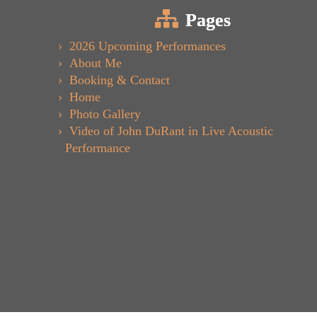
Pages
2026 Upcoming Performances
About Me
Booking & Contact
Home
Photo Gallery
Video of John DuRant in Live Acoustic
Performance