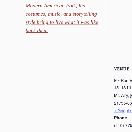
Modern American Folk, his
costumes, music, and storytelling
style bring to live what it was like
back then.
VENUE
Elk Run 
15113 Li
Mt. Airy
,
21755-8
+ Google
Phone
(410) 77