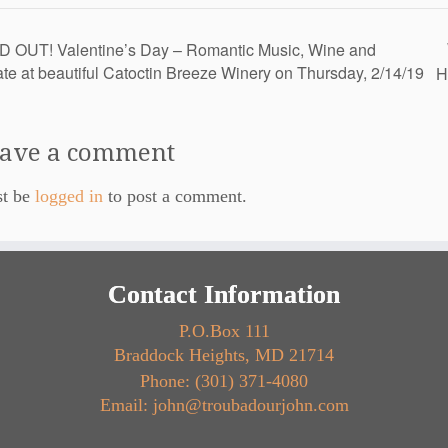
 OUT! Valentine’s Day – Romantic Music, Wine and
te at beautiful Catoctin Breeze Winery on Thursday, 2/14/19
H
ave a comment
st be
logged in
to post a comment.
Contact Information
P.O.Box 111
Braddock Heights, MD 21714
Phone: (301) 371-4080
Email: john@troubadourjohn.com