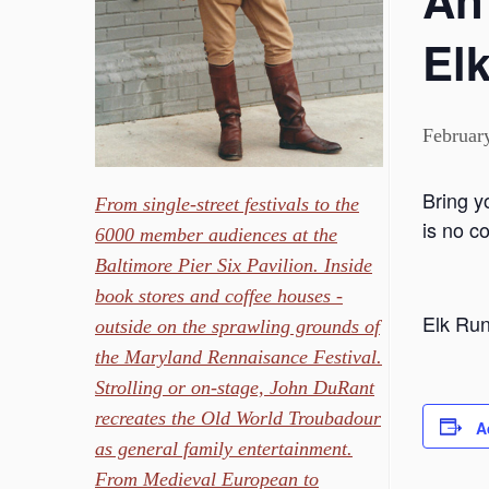
An
Elk
Februar
Bring y
From single-street festivals to the
is no c
6000 member audiences at the
Baltimore Pier Six Pavilion. Inside
book stores and coffee houses -
Elk Run
outside on the sprawling grounds of
the Maryland Rennaisance Festival.
Strolling or on-stage, John DuRant
recreates the Old World Troubadour
A
as general family entertainment.
From Medieval European to