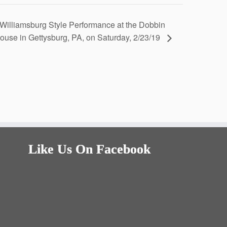
Williamsburg Style Performance at the Dobbin
ouse in Gettysburg, PA, on Saturday, 2/23/19
Like Us On Facebook