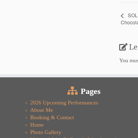
SOLD
Chocola
Le
You mu
Pages
2026 Upcoming Performances
About Me
Booking & Contact
Home
Photo Gallery