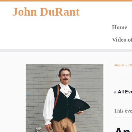
John DuRant
Home
Video o
Skip
to
August 7, 2
content
« All Ev
This eve