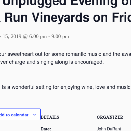
 Unplugged Evening of
 Run Vineyards on Frid
y 15, 2019 @ 6:00 pm
-
9:00 pm
our sweetheart out for some romantic music and the awa
over charge and singing along is encouraged.
 is a wonderful setting for enjoying wine, love and music
dd to calendar
DETAILS
ORGANIZER
Date:
John DuRant