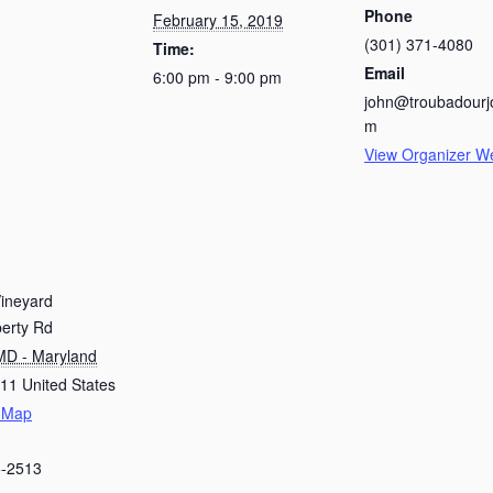
Phone
February 15, 2019
(301) 371-4080
Time:
Email
6:00 pm - 9:00 pm
john@troubadourj
m
View Organizer W
Vineyard
berty Rd
MD - Maryland
611
United States
 Map
5-2513