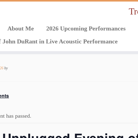
Tr
About Me
2026 Upcoming Performances
f John DuRant in Live Acoustic Performance
026
by
ents
nt has passed.