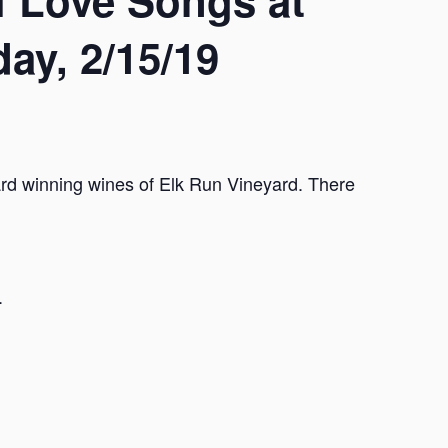
 Love Songs at
ay, 2/15/19
rd winning wines of Elk Run Vineyard. There
.