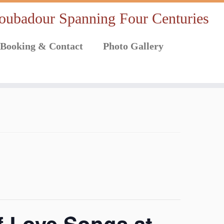
oubadour Spanning Four Centuries
Booking & Contact
Photo Gallery