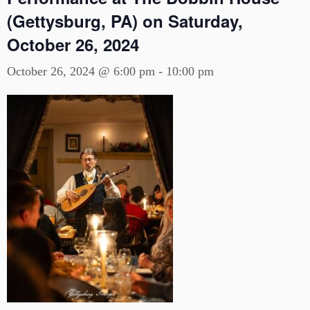
(Gettysburg, PA) on Saturday,
October 26, 2024
October 26, 2024 @ 6:00 pm
-
10:00 pm