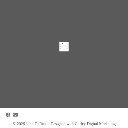
·
© 2026
John DuRant
·
Designed with
Curley Digital Marketing
·