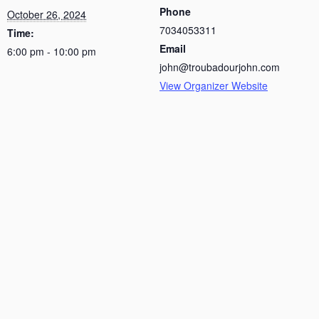
Phone
October 26, 2024
7034053311
Time:
Email
6:00 pm - 10:00 pm
john@troubadourjohn.com
View Organizer Website