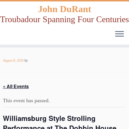
John DuRant
Troubadour Spanning Four Centuries
Skip
to
August 8, 2026
by
content
« All Events
This event has passed.
Williamsburg Style Strolling
Performance at The Dobbin House