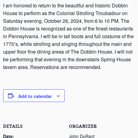
I am honored to return to the beautiful and historic Dobbin
House to perform as the Colonial Strolling Troubadour on
Saturday evening, October 26, 2024, from 6 to 10 PM. The
Dobbin House is recognized as one of the finest restaurants
in Pennsylvania. I will be in tall boots and full costume of the
1770’s, while strolling and singing throughout the main and
upper floor fine dining areas of The Dobbin House. I will not
be performing that evening in the downstairs Spring House
tavern area. Reservations are recommended.
Add to calendar
DETAILS
ORGANIZER
Date:
John DuRant