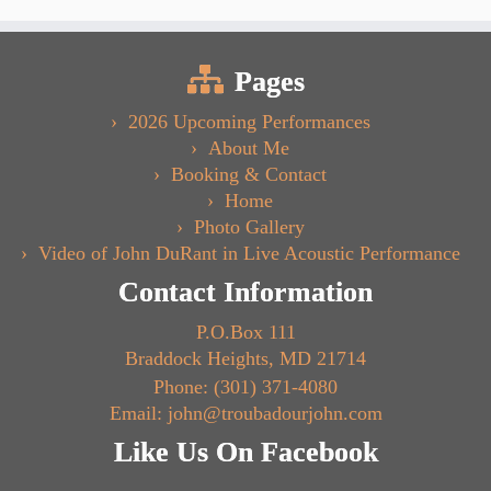
Pages
2026 Upcoming Performances
About Me
Booking & Contact
Home
Photo Gallery
Video of John DuRant in Live Acoustic Performance
Contact Information
P.O.Box 111
Braddock Heights, MD 21714
Phone: (301) 371-4080
Email: john@troubadourjohn.com
Like Us On Facebook