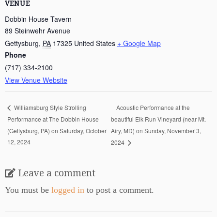
VENUE
Dobbin House Tavern
89 Steinwehr Avenue
Gettysburg
,
PA
17325
United States
+ Google Map
Phone
(717) 334-2100
View Venue Website
Acoustic Performance at the
Williamsburg Style Strolling
Performance at The Dobbin House
beautiful Elk Run Vineyard (near Mt.
(Gettysburg, PA) on Saturday, October
Airy, MD) on Sunday, November 3,
12, 2024
2024
Leave a comment
You must be
logged in
to post a comment.