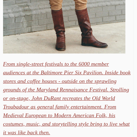
From single-street festivals to the 6000 member
audiences at the Baltimore Pier Six Pavilion. Inside book
stores and coffee houses - outside on the sprawling
grounds of the Maryland Rennaisance Festival. Strolling
or on-stage, John DuRant recreates the Old World
Troubadour as general family entertainment. From
Medieval European to Modern American Folk, his
costumes, music, and storytelling style bring to live what
it was like back then.