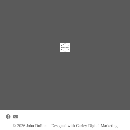
·
© 2026
John DuRant
·
Designed with
Curley Digital Marketing
·