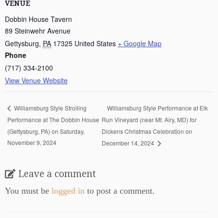
VENUE
Dobbin House Tavern
89 Steinwehr Avenue
Gettysburg
,
PA
17325
United States
+ Google Map
Phone
(717) 334-2100
View Venue Website
Williamsburg Style Performance at Elk
Williamsburg Style Strolling
Performance at The Dobbin House
Run Vineyard (near Mt. Airy, MD) for
(Gettysburg, PA) on Saturday,
Dickens Christmas Celebration on
November 9, 2024
December 14, 2024
Leave a comment
You must be
logged in
to post a comment.