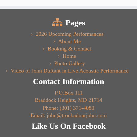
Pages
2026 Upcoming Performances
About Me
Booking & Contact
Home
Photo Gallery
Video of John DuRant in Live Acoustic Performance
Contact Information
P.O.Box 111
Braddock Heights, MD 21714
Phone: (301) 371-4080
Email: john@troubadourjohn.com
Like Us On Facebook