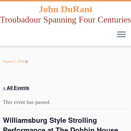
John DuRant
Troubadour Spanning Four Centuries
Skip
to
August 6, 2026
by
content
« All Events
This event has passed.
Williamsburg Style Strolling
Performance at The Dobbin House