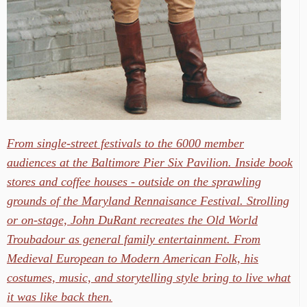
From single-street festivals to the 6000 member
audiences at the Baltimore Pier Six Pavilion. Inside book
stores and coffee houses - outside on the sprawling
grounds of the Maryland Rennaisance Festival. Strolling
or on-stage, John DuRant recreates the Old World
Troubadour as general family entertainment. From
Medieval European to Modern American Folk, his
costumes, music, and storytelling style bring to live what
it was like back then.