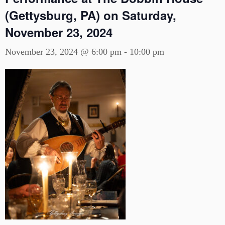
(Gettysburg, PA) on Saturday,
November 23, 2024
November 23, 2024 @ 6:00 pm
-
10:00 pm