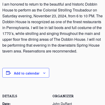
I am honored to return to the beautiful and historic Dobbin
House to perform as the Colonial Strolling Troubadour on
Saturday evening, November 23, 2024, from 6 to 10 PM. The
Dobbin House is recognized as one of the finest restaurants
in Pennsylvania. I will be in tall boots and full costume of the
1770’s, while strolling and singing throughout the main and
upper floor fine dining areas of The Dobbin House. I will not
be performing that evening in the downstairs Spring House
tavern area. Reservations are recommended.
Add to calendar
DETAILS
ORGANIZER
Date:
John DuRant