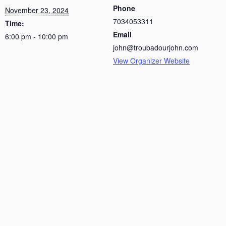
Phone
November 23, 2024
7034053311
Time:
Email
6:00 pm - 10:00 pm
john@troubadourjohn.com
View Organizer Website