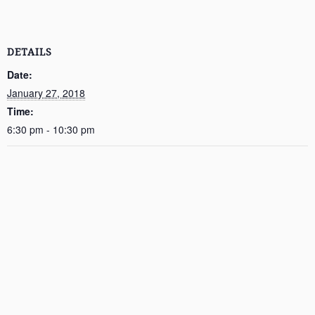
DETAILS
Date:
January 27, 2018
Time:
6:30 pm - 10:30 pm