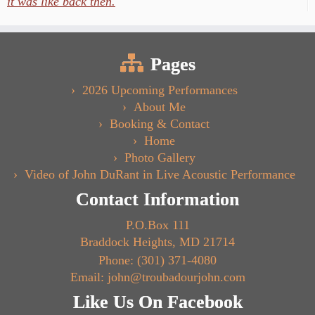
it was like back then.
Pages
2026 Upcoming Performances
About Me
Booking & Contact
Home
Photo Gallery
Video of John DuRant in Live Acoustic Performance
Contact Information
P.O.Box 111
Braddock Heights, MD 21714
Phone: (301) 371-4080
Email: john@troubadourjohn.com
Like Us On Facebook