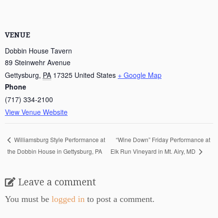
VENUE
Dobbin House Tavern
89 Steinwehr Avenue
Gettysburg
,
PA
17325
United States
+ Google Map
Phone
(717) 334-2100
View Venue Website
“Wine Down” Friday Performance at
Williamsburg Style Performance at
the Dobbin House in Gettysburg, PA
Elk Run Vineyard in Mt. Airy, MD
Leave a comment
You must be
logged in
to post a comment.