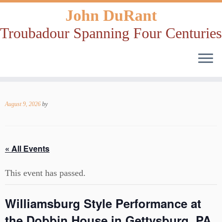
John DuRant
Troubadour Spanning Four Centuries
Skip
to
August 9, 2026
by
content
« All Events
This event has passed.
Williamsburg Style Performance at
the Dobbin House in Gettysburg, PA