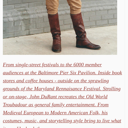
From single-street festivals to the 6000 member
audiences at the Baltimore Pier Six Pavilion. Inside book
stores and coffee houses - outside on the sprawling
grounds of the Maryland Rennaisance Festival. Strolling
or on-stage, John DuRant recreates the Old World
Troubadour as general family entertainment. From
Medieval European to Modern American Folk, his
costumes, music, and storytelling style bring to live what