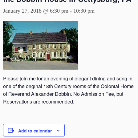
January 27, 2018 @ 6:30 pm
-
10:30 pm
Please join me for an evening of elegant dining and song in
one of the original 18th Century rooms of the Colonial Home
of Reverend Alexander Dobbin. No Admission Fee, but
Reservations are recommended.
Add to calendar