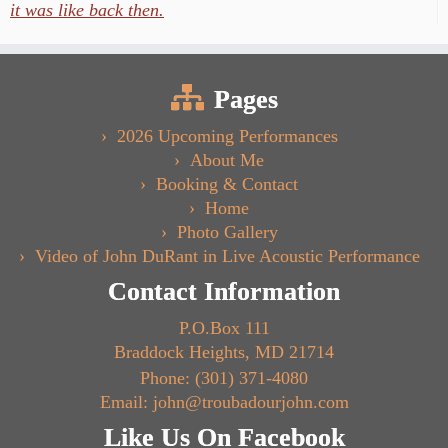
it was like back then.
Pages
2026 Upcoming Performances
About Me
Booking & Contact
Home
Photo Gallery
Video of John DuRant in Live Acoustic Performance
Contact Information
P.O.Box 111
Braddock Heights, MD 21714
Phone: (301) 371-4080
Email: john@troubadourjohn.com
Like Us On Facebook