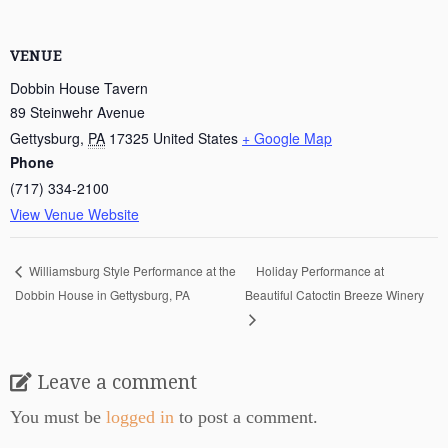
VENUE
Dobbin House Tavern
89 Steinwehr Avenue
Gettysburg
,
PA
17325
United States
+ Google Map
Phone
(717) 334-2100
View Venue Website
Holiday Performance at
Williamsburg Style Performance at the
Dobbin House in Gettysburg, PA
Beautiful Catoctin Breeze Winery
Leave a comment
You must be
logged in
to post a comment.