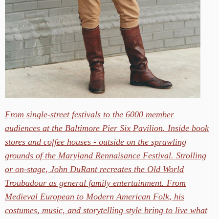
From single-street festivals to the 6000 member
audiences at the Baltimore Pier Six Pavilion. Inside book
stores and coffee houses - outside on the sprawling
grounds of the Maryland Rennaisance Festival. Strolling
or on-stage, John DuRant recreates the Old World
Troubadour as general family entertainment. From
Medieval European to Modern American Folk, his
costumes, music, and storytelling style bring to live what