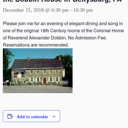
December 15, 2018 @ 6:30 pm
-
10:30 pm
Please join me for an evening of elegant dining and song in
one of the original 18th Century rooms of the Colonial Home
of Reverend Alexander Dobbin. No Admission Fee.
Reservations are recommended.
Add to calendar