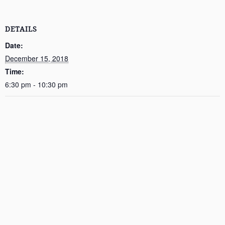
DETAILS
Date:
December 15, 2018
Time:
6:30 pm - 10:30 pm