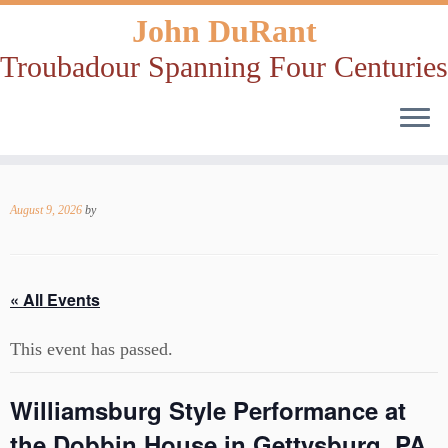
John DuRant
Troubadour Spanning Four Centuries
Skip
to
August 9, 2026
by
content
« All Events
This event has passed.
Williamsburg Style Performance at
the Dobbin House in Gettysburg, PA