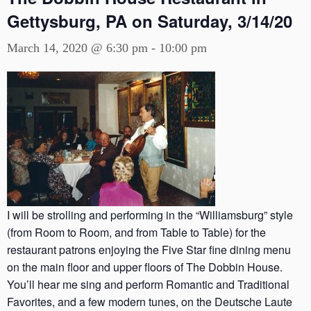
Gettysburg, PA on Saturday, 3/14/20
March 14, 2020 @ 6:30 pm
-
10:00 pm
I will be strolling and performing in the “Williamsburg” style
(from Room to Room, and from Table to Table) for the
restaurant patrons enjoying the Five Star fine dining menu
on the main floor and upper floors of The Dobbin House.
You’ll hear me sing and perform Romantic and Traditional
Favorites, and a few modern tunes, on the Deutsche Laute