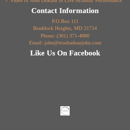
Video of John DuRant in Live Acoustic Performance
Contact Information
P.O.Box 111
Braddock Heights, MD 21714
Phone: (301) 371-4080
Email: john@troubadourjohn.com
Like Us On Facebook