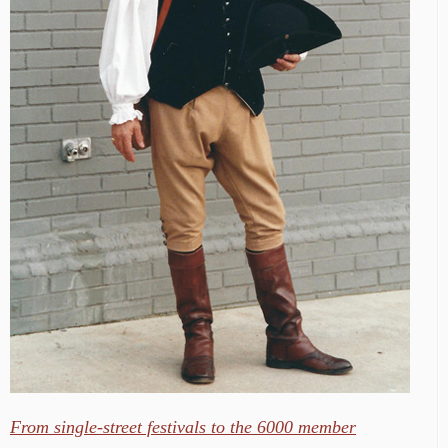
From single-street festivals to the 6000 member