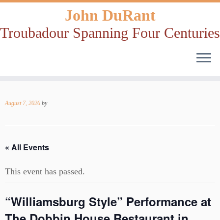
John DuRant
Troubadour Spanning Four Centuries
Skip
to
August 7, 2026
by
content
« All Events
This event has passed.
“Williamsburg Style” Performance at
The Dobbin House Restaurant in