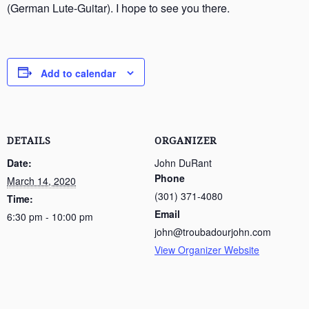
(German Lute-Guitar). I hope to see you there.
Add to calendar
DETAILS
ORGANIZER
Date:
John DuRant
Phone
March 14, 2020
(301) 371-4080
Time:
Email
6:30 pm - 10:00 pm
john@troubadourjohn.com
View Organizer Website