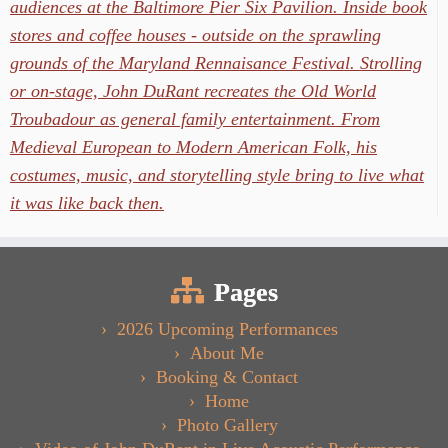
audiences at the Baltimore Pier Six Pavilion. Inside book
stores and coffee houses - outside on the sprawling
grounds of the Maryland Rennaisance Festival. Strolling
or on-stage, John DuRant recreates the Old World
Troubadour as general family entertainment. From
Medieval European to Modern American Folk, his
costumes, music, and storytelling style bring to live what
it was like back then.
Pages
2026 Upcoming Performances
About Me
Booking & Contact
Home
Photo Gallery