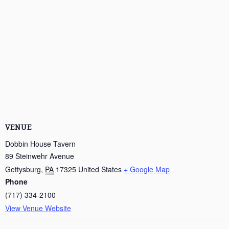
VENUE
Dobbin House Tavern
89 Steinwehr Avenue
Gettysburg
,
PA
17325
United States
+ Google Map
Phone
(717) 334-2100
View Venue Website