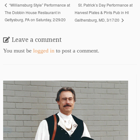
St. Patrick’s Day Performance at
“Williamsburg Style” Performance at
The Dobbin House Restaurant in
Harvest Plates & Pints Pub in HI
Gettysburg, PA on Saturday, 2/29/20
Gaithersburg, MD, 3/17/20
Leave a comment
You must be
logged in
to post a comment.