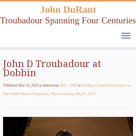
John DuRant
Troubadour Spanning Four Centuries
Skip
John D Troubadour at
to
Dobbin
content
Published
May 14, 2024
at dimensions
864 × 1080
in
Strolling Colonial Performance at
The Dobbin House (Gettysburg, PA) on Saturday, May18, 2024
.