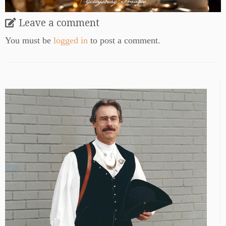
Leave a comment
You must be
logged in
to post a comment.