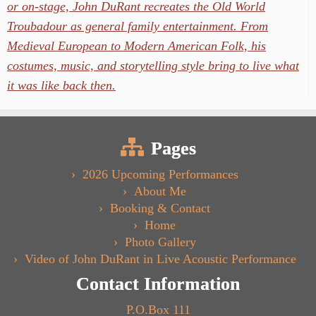
or on-stage, John DuRant recreates the Old World
Troubadour as general family entertainment. From
Medieval European to Modern American Folk, his
costumes, music, and storytelling style bring to live what
it was like back then.
Pages
2026 Upcoming Performances
About Me
Booking & Contact
Home
Photo Gallery
Video of John DuRant in Live Acoustic Performance
Contact Information
P.O.Box 111