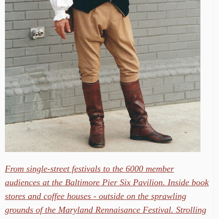
From single-street festivals to the 6000 member
audiences at the Baltimore Pier Six Pavilion. Inside book
stores and coffee houses - outside on the sprawling
grounds of the Maryland Rennaisance Festival. Strolling