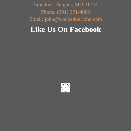
Braddock Heights, MD 21714
Phone: (301) 371-4080
Email: john@troubadourjohn.com
Like Us On Facebook