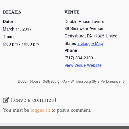
DETAILS
VENUE
Date:
Dobbin House Tavern
89 Steinwehr Avenue
March 11, 2017
Gettysburg
,
PA
17325
United
Time:
States
+ Google Map
6:00 pm - 10:00 pm
Phone
(717) 334-2100
View Venue Website
Dobbin House (Gettysburg, PA) – Williamsburg Style Performance
Leave a comment
You must be
logged in
to post a comment.