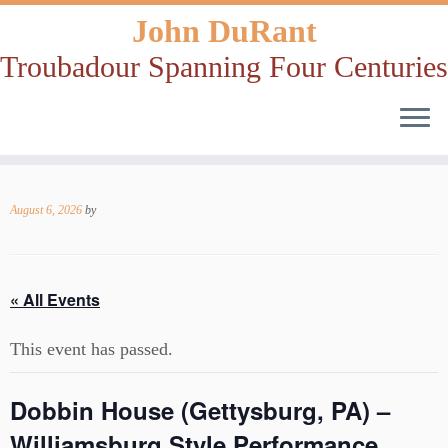
John DuRant
Troubadour Spanning Four Centuries
Skip
to
August 6, 2026
by
content
« All Events
This event has passed.
Dobbin House (Gettysburg, PA) –
Williamsburg Style Performance