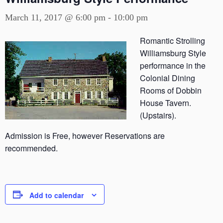
March 11, 2017 @ 6:00 pm
-
10:00 pm
Romantic Strolling
Williamsburg Style
performance in the
Colonial Dining
Rooms of Dobbin
House Tavern.
(Upstairs).
Admission is Free, however Reservations are
recommended.
Add to calendar