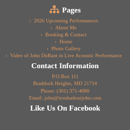
Pages
2026 Upcoming Performances
About Me
Booking & Contact
Home
Photo Gallery
Video of John DuRant in Live Acoustic Performance
Contact Information
P.O.Box 111
Braddock Heights, MD 21714
Phone: (301) 371-4080
Email: john@troubadourjohn.com
Like Us On Facebook