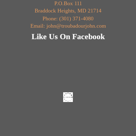
P.O.Box 111
Braddock Heights, MD 21714
Phone: (301) 371-4080
Email: john@troubadourjohn.com
Like Us On Facebook