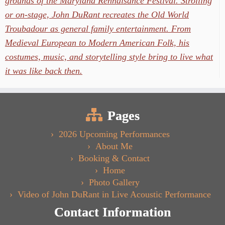
grounds of the Maryland Rennaisance Festival. Strolling
or on-stage, John DuRant recreates the Old World
Troubadour as general family entertainment. From
Medieval European to Modern American Folk, his
costumes, music, and storytelling style bring to live what
it was like back then.
Pages
2026 Upcoming Performances
About Me
Booking & Contact
Home
Photo Gallery
Video of John DuRant in Live Acoustic Performance
Contact Information