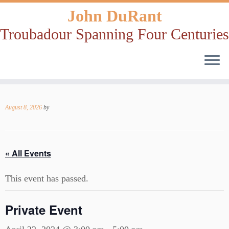
John DuRant
Troubadour Spanning Four Centuries
Skip
to
August 8, 2026
by
content
« All Events
This event has passed.
Private Event