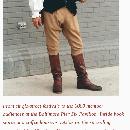
From single-street festivals to the 6000 member
audiences at the Baltimore Pier Six Pavilion. Inside book
stores and coffee houses - outside on the sprawling