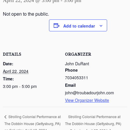
April 22, 2024 @ 3:00 pm
-
5:00 pm
Not open to the public.
Add to calendar
DETAILS
ORGANIZER
Date:
John DuRant
Phone
April 22, 2024
7034053311
Time:
Email
3:00 pm - 5:00 pm
john@troubadourjohn.com
View Organizer Website
Strolling Colonial Performance at
Strolling Colonial Performance at
The Dobbin House (Gettysburg, PA)
The Dobbin House (Gettysburg, PA)