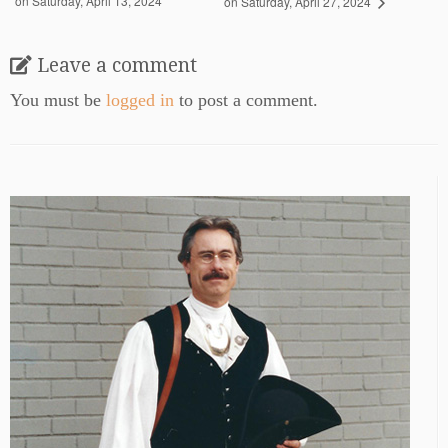
on Saturday, April 13, 2024
on Saturday, April 27, 2024
Leave a comment
You must be
logged in
to post a comment.