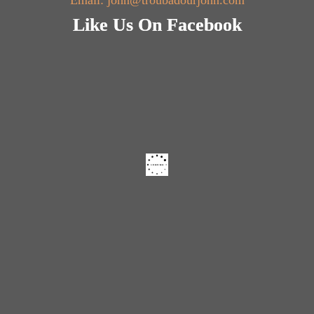
Email: john@troubadourjohn.com
Like Us On Facebook