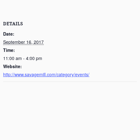
DETAILS
Date:
September 16, 2017
Time:
11:00 am - 4:00 pm
Website:
http://www.savagemill.com/category/events/