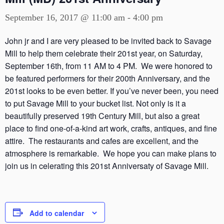
September 16, 2017 @ 11:00 am
-
4:00 pm
John jr and I are very pleased to be invited back to Savage
Mill to help them celebrate their 201st year, on Saturday,
September 16th, from 11 AM to 4 PM. We were honored to
be featured performers for their 200th Anniversary, and the
201st looks to be even better. If you’ve never been, you need
to put Savage Mill to your bucket list. Not only is it a
beautifully preserved 19th Century Mill, but also a great
place to find one-of-a-kind art work, crafts, antiques, and fine
attire. The restaurants and cafes are excellent, and the
atmosphere is remarkable. We hope you can make plans to
join us in celerating this 201st Anniversaty of Savage Mill.
Add to calendar