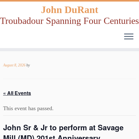
John DuRant
Troubadour Spanning Four Centuries
Skip
to
August 8, 2026
by
content
« All Events
This event has passed.
John Sr & Jr to perform at Savage
Mill (MD) 201st Anniversary