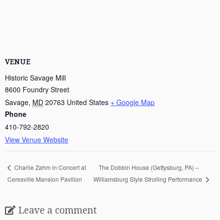
VENUE
Historic Savage Mill
8600 Foundry Street
Savage
,
MD
20763
United States
+ Google Map
Phone
410-792-2820
View Venue Website
The Dobbin House (Gettysburg, PA) –
Charlie Zahm in Concert at
Ceresville Mansion Pavilion
Williamsburg Style Strolling Performance
Leave a comment