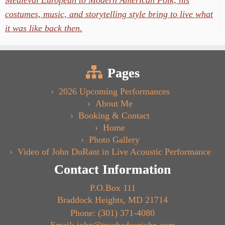
Medieval European to Modern American Folk, his
costumes, music, and storytelling style bring to live what
it was like back then.
Pages
2026 Upcoming Performances
About Me
Booking & Contact
Home
Photo Gallery
Video of John DuRant in Live Acoustic Performance
Contact Information
P.O.Box 111
Braddock Heights, MD 21714
Phone: (301) 371-4080