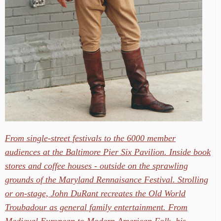
From single-street festivals to the 6000 member
audiences at the Baltimore Pier Six Pavilion. Inside book
stores and coffee houses - outside on the sprawling
grounds of the Maryland Rennaisance Festival. Strolling
or on-stage, John DuRant recreates the Old World
Troubadour as general family entertainment. From