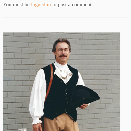
You must be
logged in
to post a comment.