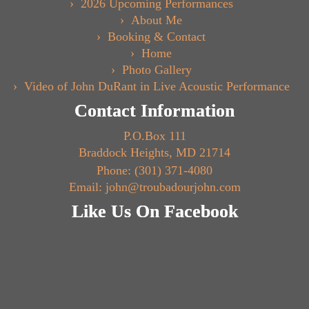
2026 Upcoming Performances
About Me
Booking & Contact
Home
Photo Gallery
Video of John DuRant in Live Acoustic Performance
Contact Information
P.O.Box 111
Braddock Heights, MD 21714
Phone: (301) 371-4080
Email: john@troubadourjohn.com
Like Us On Facebook