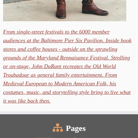
From single-street festivals to the 6000 member
audiences at the Baltimore Pier Six Pavilion. Inside book
stores and coffee houses - outside on the sprawling
grounds of the Maryland Rennaisance Festival. Strolling
or on-stage, John DuRant recreates the Old World
Troubadour as general family entertainment. From
Medieval European to Modern American Folk, his
costumes, music, and storytelling style bring to live what
it was like back then.
Pages