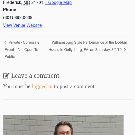
Frederick
,
MD
21701
+ Google Map
Phone
(301) 698.0039
View Venue Website
Williamsburg Style Performance at the Dobbin
Private / Corporate
Event – Not Open To
House in Gettysburg, PA, on Saturday, 3/9/19
Public
Leave a comment
You must be
logged in
to post a comment.