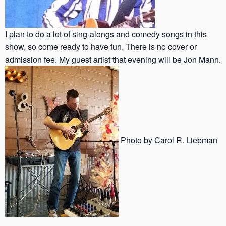
I plan to do a lot of sing-alongs and comedy songs in this
show, so come ready to have fun. There is no cover or
admission fee. My guest artist that evening will be Jon Mann.
Photo by Carol R. Liebman