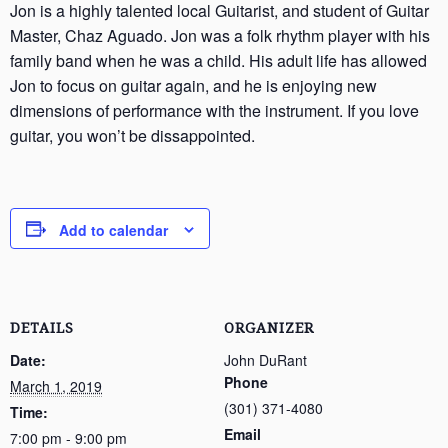
Jon is a highly talented local Guitarist, and student of Guitar
Master, Chaz Aguado. Jon was a folk rhythm player with his
family band when he was a child. His adult life has allowed
Jon to focus on guitar again, and he is enjoying new
dimensions of performance with the instrument. If you love
guitar, you won’t be dissappointed.
Add to calendar
DETAILS
ORGANIZER
Date:
John DuRant
Phone
March 1, 2019
(301) 371-4080
Time:
Email
7:00 pm - 9:00 pm