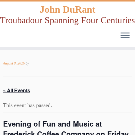
John DuRant
Troubadour Spanning Four Centuries
Skip
to
August 8, 2026
by
content
« All Events
This event has passed.
Evening of Fun and Music at
Frederick Coffee Company on Friday,