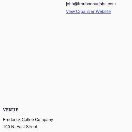
john@troubadourjohn.com
View Organizer Website
VENUE
Frederick Coffee Company
100 N. East Street