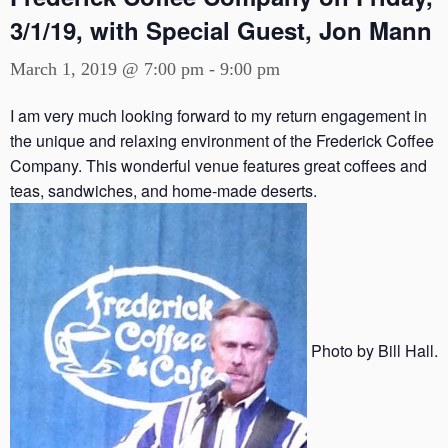
3/1/19, with Special Guest, Jon Mann
March 1, 2019 @ 7:00 pm
-
9:00 pm
I am very much looking forward to my return engagement in
the unique and relaxing environment of the Frederick Coffee
Company. This wonderful venue features great coffees and
teas, sandwiches, and home-made deserts.
Photo by Bill Hall.