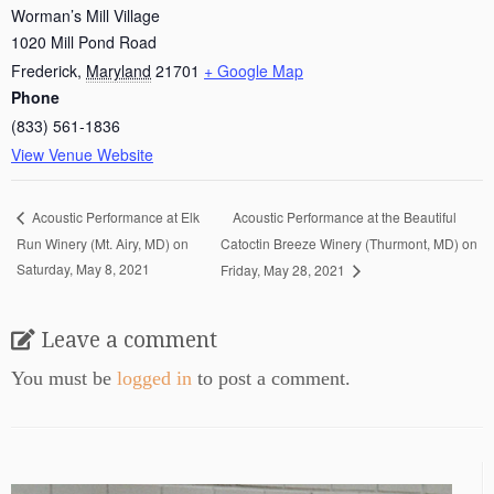
Worman’s Mill Village
1020 Mill Pond Road
Frederick
,
Maryland
21701
+ Google Map
Phone
(833) 561-1836
View Venue Website
Acoustic Performance at the Beautiful
Acoustic Performance at Elk
Run Winery (Mt. Airy, MD) on
Catoctin Breeze Winery (Thurmont, MD) on
Saturday, May 8, 2021
Friday, May 28, 2021
Leave a comment
You must be
logged in
to post a comment.