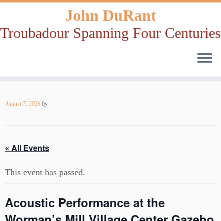
John DuRant
Troubadour Spanning Four Centuries
Skip
to
August 7, 2026
by
content
« All Events
This event has passed.
Acoustic Performance at the
Worman’s Mill Village Center Gazebo