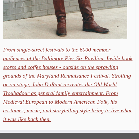
From single-street festivals to the 6000 member
audiences at the Baltimore Pier Six Pavilion. Inside book
stores and coffee houses - outside on the sprawling
grounds of the Maryland Rennaisance Festival. Strolling
or on-stage, John DuRant recreates the Old World
Troubadour as general family entertainment. From
Medieval European to Modern American Folk, his
costumes, music, and storytelling style bring to live what
it was like back then.