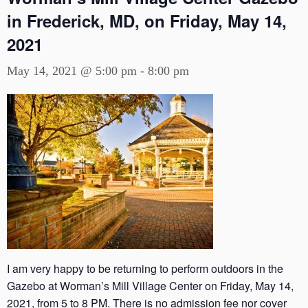
in Frederick, MD, on Friday, May 14,
2021
May 14, 2021 @ 5:00 pm
-
8:00 pm
I am very happy to be returning to perform outdoors in the
Gazebo at Worman’s Mill Village Center on Friday, May 14,
2021, from 5 to 8 PM. There is no admission fee nor cover