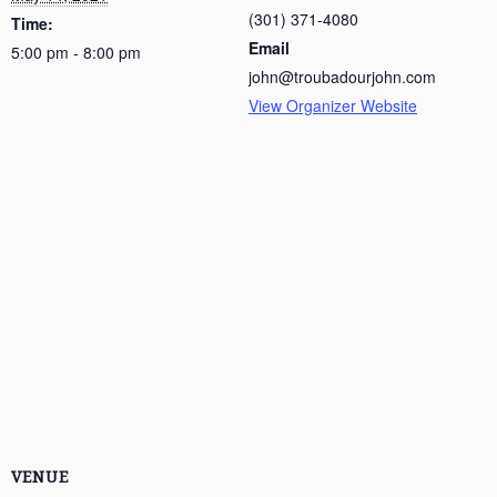
(301) 371-4080
Time:
Email
5:00 pm - 8:00 pm
john@troubadourjohn.com
View Organizer Website
VENUE