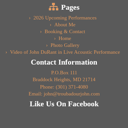
Pages
2026 Upcoming Performances
About Me
Booking & Contact
Home
Photo Gallery
Video of John DuRant in Live Acoustic Performance
Contact Information
P.O.Box 111
Braddock Heights, MD 21714
Phone: (301) 371-4080
Email: john@troubadourjohn.com
Like Us On Facebook