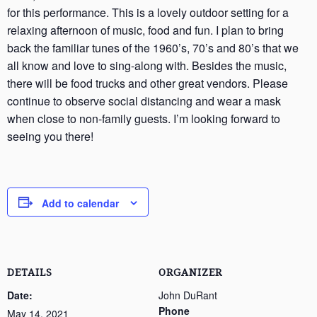
for this performance. This is a lovely outdoor setting for a
relaxing afternoon of music, food and fun. I plan to bring
back the familiar tunes of the 1960’s, 70’s and 80’s that we
all know and love to sing-along with. Besides the music,
there will be food trucks and other great vendors. Please
continue to observe social distancing and wear a mask
when close to non-family guests. I’m looking forward to
seeing you there!
Add to calendar
DETAILS
ORGANIZER
Date:
John DuRant
Phone
May 14, 2021