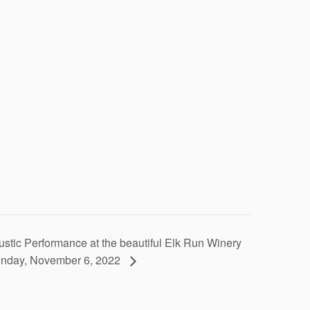
stic Performance at the beautiful Elk Run Winery
nday, November 6, 2022