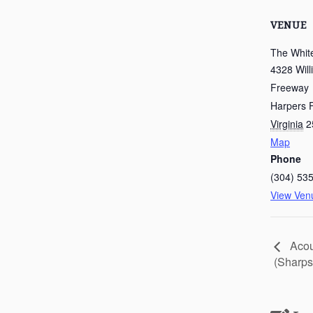
VENUE
The Whit
4328 Will
Freeway
Harpers F
Virginia
2
Map
Phone
(304) 53
View Ven
Acou
(Sharps