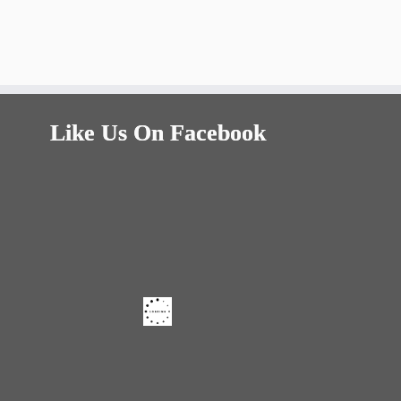
Like Us On Facebook