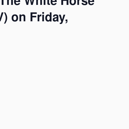
 The White Horse
) on Friday,