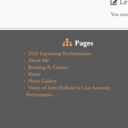
Le
You mu
Pages
2026 Upcoming Performances
About Me
Booking & Contact
Home
Photo Gallery
Video of John DuRant in Live Acoustic
Performance