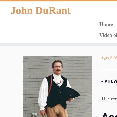
John DuRant
Home
Video o
Skip
to
August 6, 2
content
« All Ev
This eve