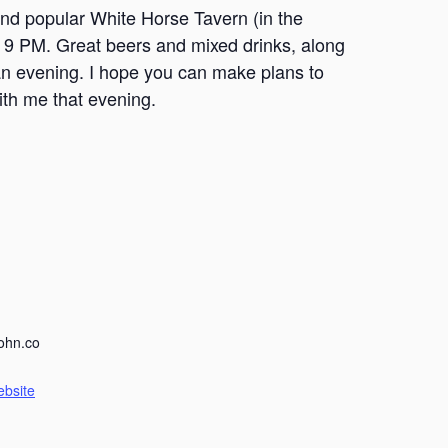
nd popular White Horse Tavern (in the
o 9 PM. Great beers and mixed drinks, along
an evening. I hope you can make plans to
th me that evening.
ohn.co
ebsite