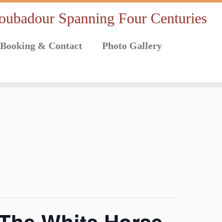
oubadour Spanning Four Centuries
Booking & Contact
Photo Gallery