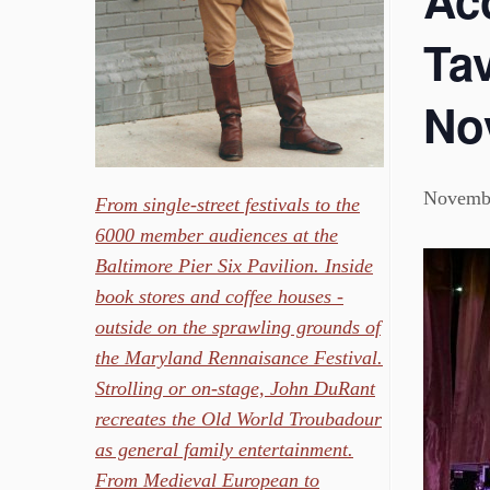
Ac
Tav
No
Novembe
From single-street festivals to the
6000 member audiences at the
Baltimore Pier Six Pavilion. Inside
book stores and coffee houses -
outside on the sprawling grounds of
the Maryland Rennaisance Festival.
Strolling or on-stage, John DuRant
recreates the Old World Troubadour
as general family entertainment.
From Medieval European to