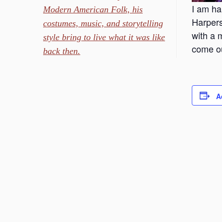
I am ha
Modern American Folk, his
Harpers
costumes, music, and storytelling
with a 
style bring to live what it was like
come ou
back then.
A