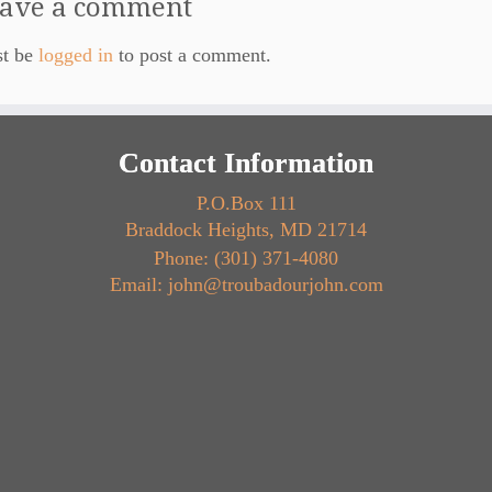
ave a comment
st be
logged in
to post a comment.
Contact Information
P.O.Box 111
Braddock Heights, MD 21714
Phone: (301) 371-4080
Email: john@troubadourjohn.com