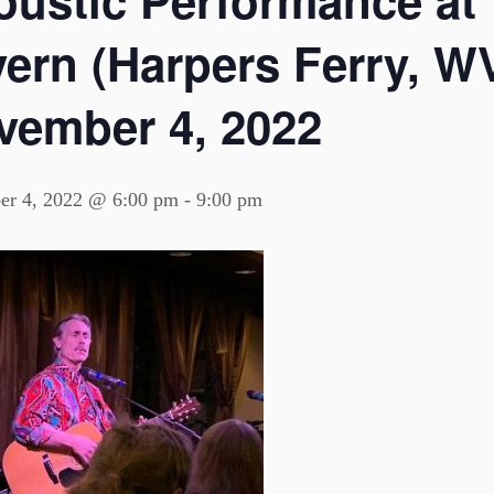
oustic Performance at
ern (Harpers Ferry, WV
vember 4, 2022
r 4, 2022 @ 6:00 pm
-
9:00 pm