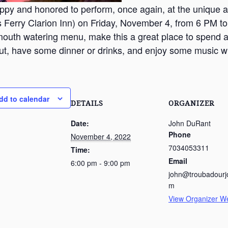
ppy and honored to perform, once again, at the unique a
 Ferry Clarion Inn) on Friday, November 4, from 6 PM t
mouth watering menu, make this a great place to spend 
t, have some dinner or drinks, and enjoy some music wi
dd to calendar
DETAILS
ORGANIZER
Date:
John DuRant
Phone
November 4, 2022
7034053311
Time:
Email
6:00 pm - 9:00 pm
john@troubadourj
m
View Organizer W