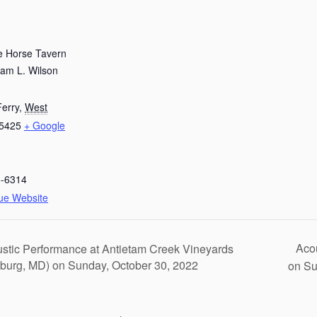
e Horse Tavern
iam L. Wilson
erry
,
West
5425
+ Google
5-6314
ue Website
Acou
stic Performance at Antietam Creek Vineyards
burg, MD) on Sunday, October 30, 2022
on Su