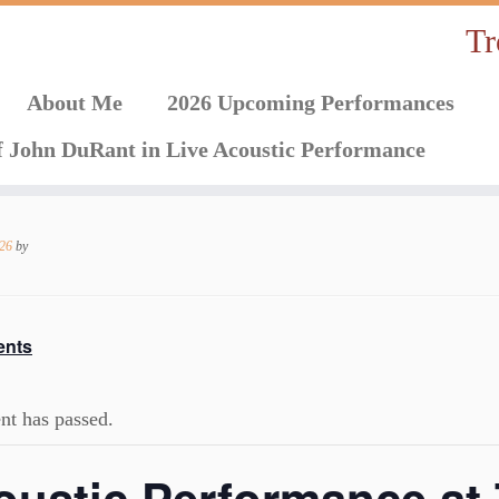
Tr
About Me
2026 Upcoming Performances
f John DuRant in Live Acoustic Performance
026
by
ents
nt has passed.