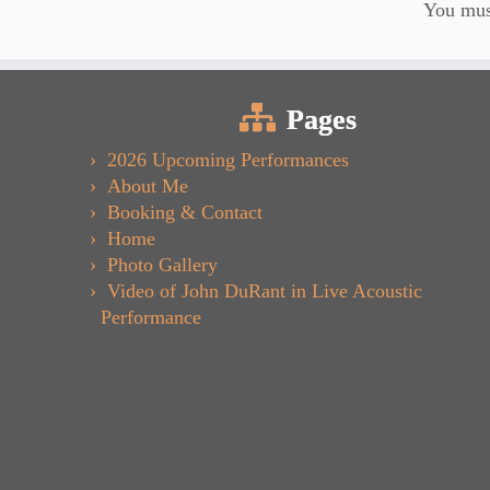
You mu
Pages
2026 Upcoming Performances
About Me
Booking & Contact
Home
Photo Gallery
Video of John DuRant in Live Acoustic
Performance