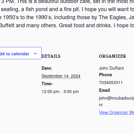
3 PM. This is a beautiful outdoor cafe, set in the most hist
seating, a fish pond and a fire pit. I hope you will want
e 1950’s to the 1990’s, including those by The Eagles, 
uffett and many others. Great food and drinks. I hope to
dd to calendar
DETAILS
ORGANIZER
Date:
John DuRant
Phone
September 14, 2024
7034053311
Time:
Email
12:00 pm - 3:00 pm
john@troubadourj
m
View Organizer W