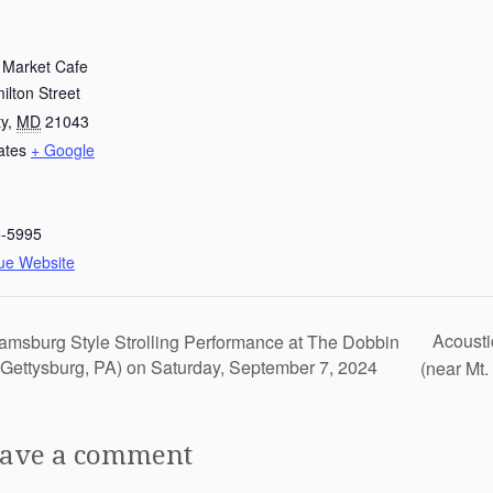
e Market Cafe
lton Street
ty
,
MD
21043
ates
+ Google
5-5995
ue Website
Acousti
iamsburg Style Strolling Performance at The Dobbin
Gettysburg, PA) on Saturday, September 7, 2024
(near Mt
ave a comment