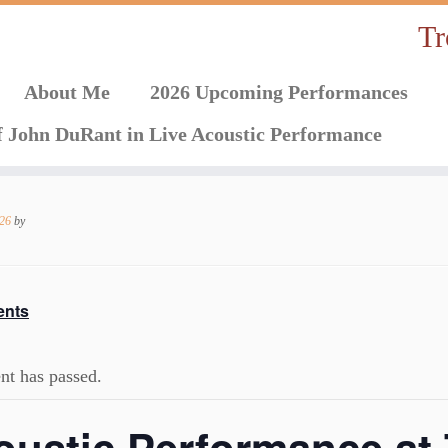
Tr
About Me
2026 Upcoming Performances
f John DuRant in Live Acoustic Performance
026
by
ents
nt has passed.