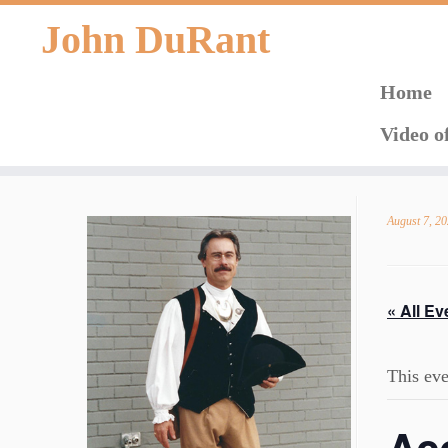
John DuRant
Home
Video o
Skip
to
August 7, 2
content
« All Ev
This eve