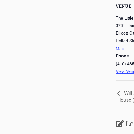
VENUE
The Littl
3731 Hami
Ellicott Ci
United St
Map
Phone
(410) 46
View Ven
Will
House (
Le