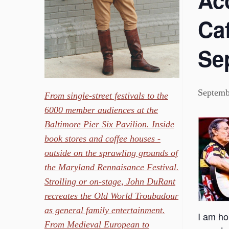
Ac
Caf
Se
Septemb
From single-street festivals to the
6000 member audiences at the
Baltimore Pier Six Pavilion. Inside
book stores and coffee houses -
outside on the sprawling grounds of
the Maryland Rennaisance Festival.
Strolling or on-stage, John DuRant
recreates the Old World Troubadour
as general family entertainment.
I am ho
From Medieval European to