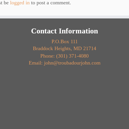
st be
logged in
to post a comment.
Contact Information
P.O.Box 111
Braddock Heights, MD 21714
Phone: (301) 371-4080
Email: john@troubadourjohn.com