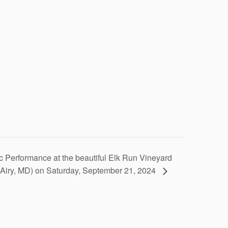
c Performance at the beautiful Elk Run Vineyard
. Airy, MD) on Saturday, September 21, 2024