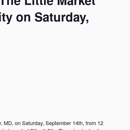
The Little Market
City on Saturday,
ity, MD, on Saturday, September 14th, from 12