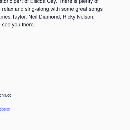
oric part of Ellicott City. There is plenty of
 to relax and sing-along with some great songs
James Taylor, Neil Diamond, Ricky Nelson,
 see you there.
ohn.co
ebsite