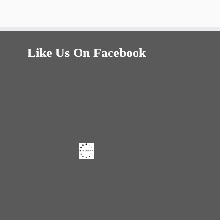
Like Us On Facebook