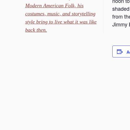
noon to 
Modern American Folk, his
shaded 
costumes, music, and storytelling
from th
style bring to live what it was like
Jimmy B
back then.
A