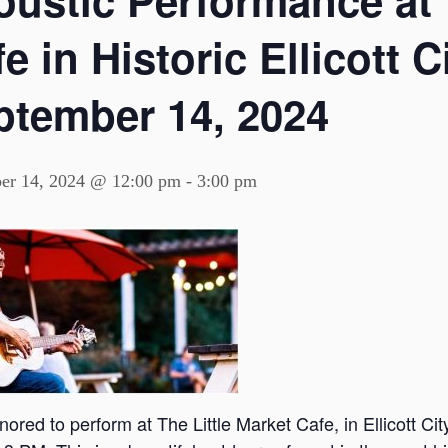
oustic Performance at 
e in Historic Ellicott 
ptember 14, 2024
er 14, 2024 @ 12:00 pm
-
3:00 pm
nored to perform at The Little Market Cafe, in Ellicott C