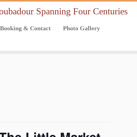
oubadour Spanning Four Centuries
Booking & Contact
Photo Gallery