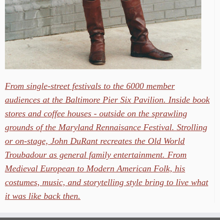
From single-street festivals to the 6000 member
audiences at the Baltimore Pier Six Pavilion. Inside book
stores and coffee houses - outside on the sprawling
grounds of the Maryland Rennaisance Festival. Strolling
or on-stage, John DuRant recreates the Old World
Troubadour as general family entertainment. From
Medieval European to Modern American Folk, his
costumes, music, and storytelling style bring to live what
it was like back then.