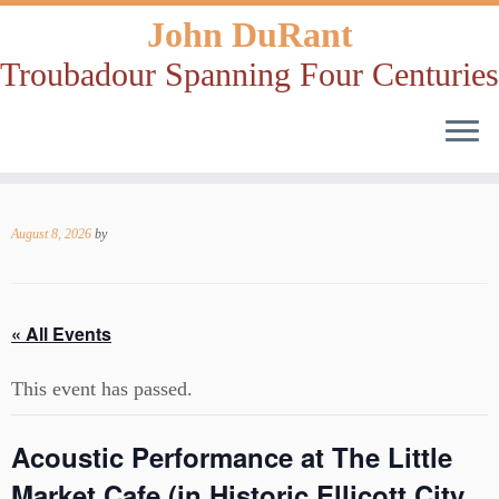
John DuRant
Troubadour Spanning Four Centuries
Skip
to
August 8, 2026
by
content
« All Events
This event has passed.
Acoustic Performance at The Little
Market Cafe (in Historic Ellicott City,