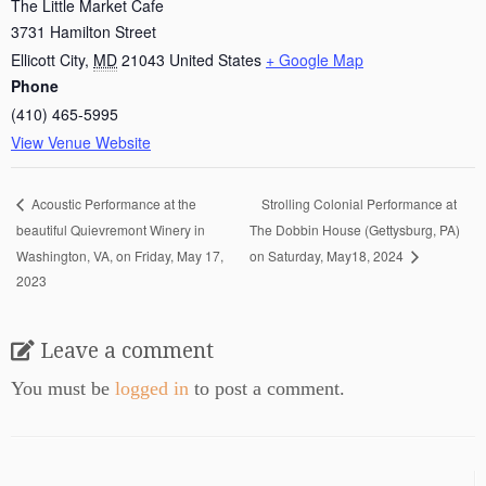
The Little Market Cafe
3731 Hamilton Street
Ellicott City
,
MD
21043
United States
+ Google Map
Phone
(410) 465-5995
View Venue Website
Strolling Colonial Performance at
Acoustic Performance at the
beautiful Quievremont Winery in
The Dobbin House (Gettysburg, PA)
Washington, VA, on Friday, May 17,
on Saturday, May18, 2024
2023
Leave a comment
You must be
logged in
to post a comment.