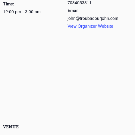
7034053311
Time:
Email
12:00 pm - 3:00 pm
john@troubadourjohn.com
View Organizer Website
VENUE