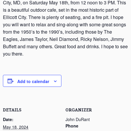
City, MD, on Saturday May 18th, from 12 noon to 3 PM. This
is a beautiful outdoor cafe, set in the most historic part of
Ellicott City. There is plenty of seating, and a fire pit. I hope
you will want to relax and sing-along with some great songs
from the 1950’s to the 1990’s, including those by The
Eagles, James Taylor, Neil Diamond, Ricky Nelson, Jimmy
Buffett and many others. Great food and drinks. I hope to see
you there.
Add to calendar
DETAILS
ORGANIZER
Date:
John DuRant
Phone
May 18, 2024