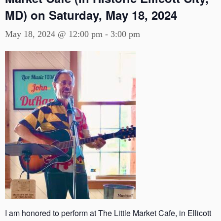
MD) on Saturday, May 18, 2024
May 18, 2024 @ 12:00 pm
-
3:00 pm
I am honored to perform at The Little Market Cafe, in Ellicott