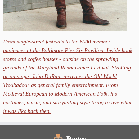
From single-street festivals to the 6000 member
audiences at the Baltimore Pier Six Pavilion. Inside book
stores and coffee houses - outside on the sprawling
grounds of the Maryland Rennaisance Festival. Strolling
or on-stage, John DuRant recreates the Old World
Troubadour as general family entertainment. From
Medieval European to Modern American Folk, his
costumes, music, and storytelling style bring to live what
it was like back then.
Pages