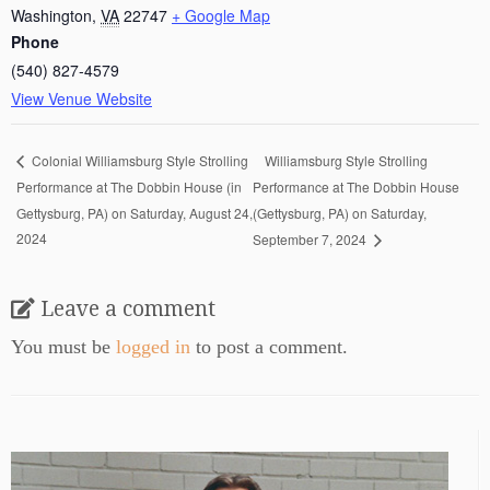
Washington
,
VA
22747
+ Google Map
Phone
(540) 827-4579
View Venue Website
Williamsburg Style Strolling
Colonial Williamsburg Style Strolling
Performance at The Dobbin House (in
Performance at The Dobbin House
Gettysburg, PA) on Saturday, August 24,
(Gettysburg, PA) on Saturday,
2024
September 7, 2024
Leave a comment
You must be
logged in
to post a comment.