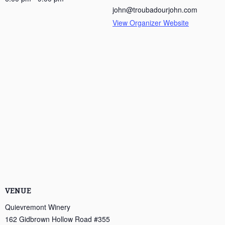
john@troubadourjohn.com
View Organizer Website
VENUE
Quievremont Winery
162 Gidbrown Hollow Road #355