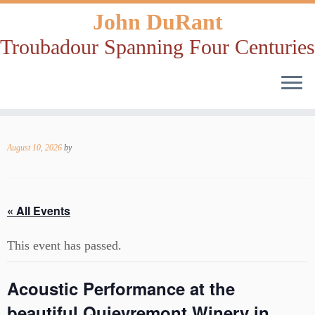
John DuRant
Troubadour Spanning Four Centuries
Skip
to
August 10, 2026
by
content
« All Events
This event has passed.
Acoustic Performance at the
beautiful Quievremont Winery in