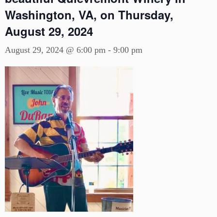
Washington, VA, on Thursday,
August 29, 2024
August 29, 2024 @ 6:00 pm
-
9:00 pm