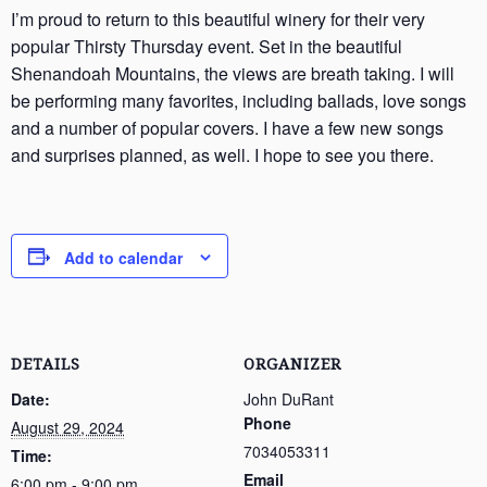
I’m proud to return to this beautiful winery for their very
popular Thirsty Thursday event. Set in the beautiful
Shenandoah Mountains, the views are breath taking. I will
be performing many favorites, including ballads, love songs
and a number of popular covers. I have a few new songs
and surprises planned, as well. I hope to see you there.
Add to calendar
DETAILS
ORGANIZER
Date:
John DuRant
Phone
August 29, 2024
7034053311
Time:
Email
6:00 pm - 9:00 pm