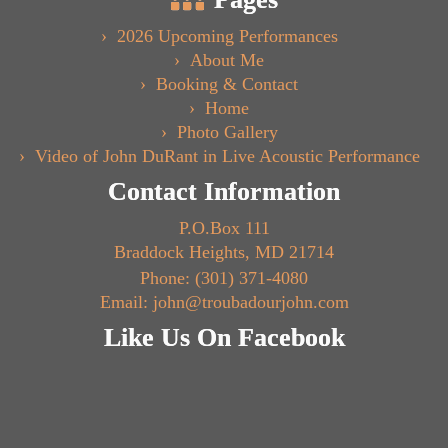
2026 Upcoming Performances
About Me
Booking & Contact
Home
Photo Gallery
Video of John DuRant in Live Acoustic Performance
Contact Information
P.O.Box 111
Braddock Heights, MD 21714
Phone: (301) 371-4080
Email: john@troubadourjohn.com
Like Us On Facebook