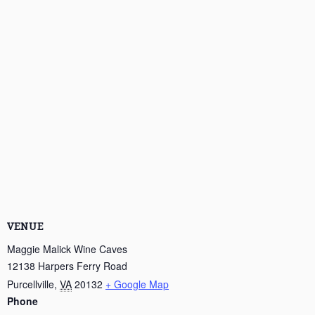
VENUE
Maggie Malick Wine Caves
12138 Harpers Ferry Road
Purcellville
,
VA
20132
+ Google Map
Phone