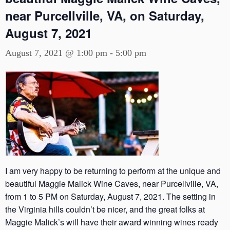
near Purcellville, VA, on Saturday,
August 7, 2021
August 7, 2021 @ 1:00 pm
-
5:00 pm
I am very happy to be returning to perform at the unique and
beautiful Maggie Malick Wine Caves, near Purcellville, VA,
from 1 to 5 PM on Saturday, August 7, 2021. The setting in
the Virginia hills couldn’t be nicer, and the great folks at
Maggie Malick’s will have their award winning wines ready