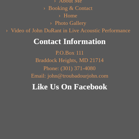
About Me
Booking & Contact
Home
Photo Gallery
Video of John DuRant in Live Acoustic Performance
Contact Information
P.O.Box 111
Braddock Heights, MD 21714
Phone: (301) 371-4080
Email: john@troubadourjohn.com
Like Us On Facebook