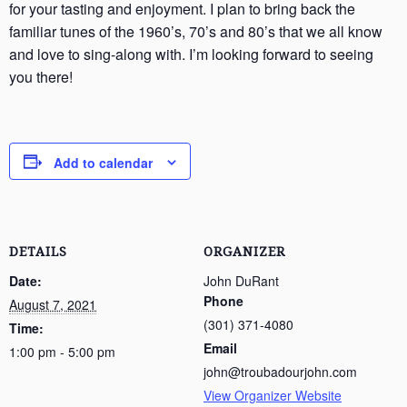
for your tasting and enjoyment. I plan to bring back the
familiar tunes of the 1960’s, 70’s and 80’s that we all know
and love to sing-along with. I’m looking forward to seeing
you there!
Add to calendar
DETAILS
ORGANIZER
Date:
John DuRant
Phone
August 7, 2021
(301) 371-4080
Time:
Email
1:00 pm - 5:00 pm
john@troubadourjohn.com
View Organizer Website