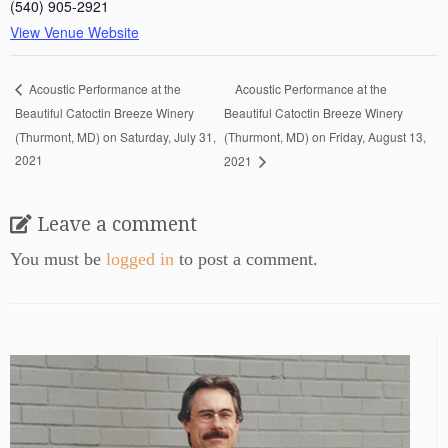
(540) 905-2921
View Venue Website
Acoustic Performance at the
Acoustic Performance at the
Beautiful Catoctin Breeze Winery
Beautiful Catoctin Breeze Winery
(Thurmont, MD) on Saturday, July 31,
(Thurmont, MD) on Friday, August 13,
2021
2021
Leave a comment
You must be
logged in
to post a comment.