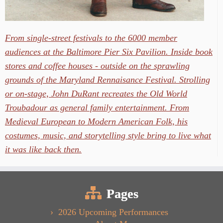
From single-street festivals to the 6000 member
audiences at the Baltimore Pier Six Pavilion. Inside book
stores and coffee houses - outside on the sprawling
grounds of the Maryland Rennaisance Festival. Strolling
or on-stage, John DuRant recreates the Old World
Troubadour as general family entertainment. From
Medieval European to Modern American Folk, his
costumes, music, and storytelling style bring to live what
it was like back then.
Pages
2026 Upcoming Performances