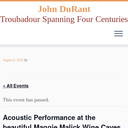
John DuRant
Troubadour Spanning Four Centuries
Skip
to
August 6, 2026
by
content
« All Events
This event has passed.
Acoustic Performance at the
beautiful Maggie Malick Wine Caves,