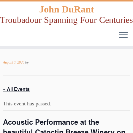
John DuRant
Troubadour Spanning Four Centuries
Skip
to
August 8, 2026
by
content
« All Events
This event has passed.
Acoustic Performance at the
beautiful Catoctin Breeze Winery on