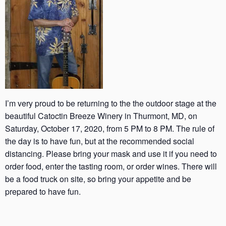
I’m very proud to be returning to the the outdoor stage at the
beautiful Catoctin Breeze Winery in Thurmont, MD, on
Saturday, October 17, 2020, from 5 PM to 8 PM. The rule of
the day is to have fun, but at the recommended social
distancing. Please bring your mask and use it if you need to
order food, enter the tasting room, or order wines. There will
be a food truck on site, so bring your appetite and be
prepared to have fun.