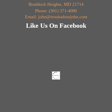
Braddock Heights, MD 21714
Phone: (301) 371-4080
Email: john@troubadourjohn.com
Like Us On Facebook