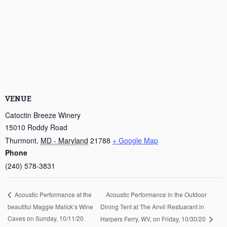
VENUE
Catoctin Breeze Winery
15010 Roddy Road
Thurmont
,
MD - Maryland
21788
+ Google Map
Phone
(240) 578-3831
Acoustic Performance in the Outdoor
Acoustic Performance at the
beautiful Maggie Malick’s Wine
Dining Tent at The Anvil Restuarant in
Caves on Sunday, 10/11/20
Harpers Ferry, WV, on Friday, 10/30/20