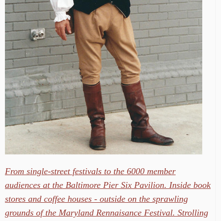
From single-street festivals to the 6000 member
audiences at the Baltimore Pier Six Pavilion. Inside book
stores and coffee houses - outside on the sprawling
grounds of the Maryland Rennaisance Festival. Strolling