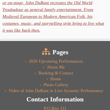
or on-stage, John DuRant recreates the Old World
Troubadour as general family entertainment. From
Medieval European to Modern American Folk, his
costumes, music, and storytelling style bring to live what
it was like back then.
Pages
2026 Upcoming Performances
About Me
Booking & Contact
Home
Photo Gallery
Video of John DuRant in Live Acoustic Performance
Contact Information
P.O.Box 111