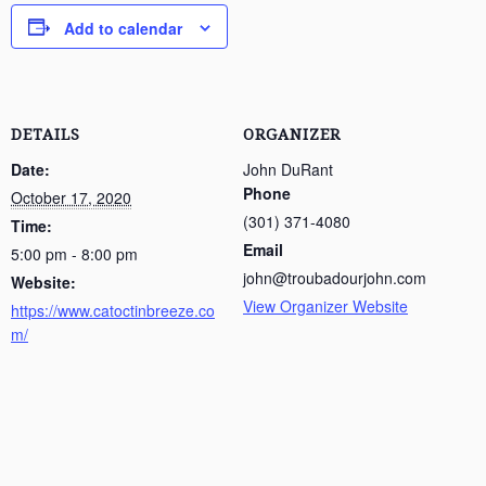
Add to calendar
DETAILS
ORGANIZER
Date:
John DuRant
Phone
October 17, 2020
(301) 371-4080
Time:
Email
5:00 pm - 8:00 pm
john@troubadourjohn.com
Website:
View Organizer Website
https://www.catoctinbreeze.co
m/