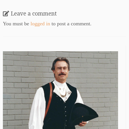
Leave a comment
You must be
logged in
to post a comment.