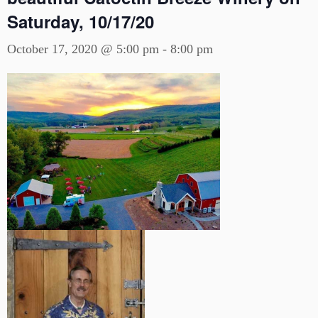
Saturday, 10/17/20
October 17, 2020 @ 5:00 pm
-
8:00 pm