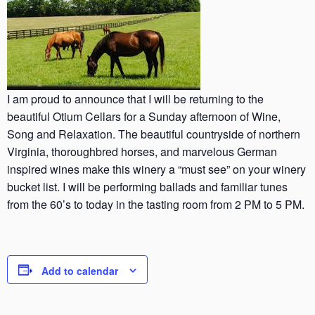
I am proud to announce that I will be returning to the
beautiful Otium Cellars for a Sunday afternoon of Wine,
Song and Relaxation. The beautiful countryside of northern
Virginia, thoroughbred horses, and marvelous German
inspired wines make this winery a “must see” on your winery
bucket list. I will be performing ballads and familiar tunes
from the 60’s to today in the tasting room from 2 PM to 5 PM.
Add to calendar