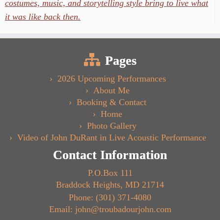
costumes, music, and storytelling style bring to live what
it was like back then.
Pages
2026 Upcoming Performances
About Me
Booking & Contact
Home
Photo Gallery
Video of John DuRant in Live Acoustic Performance
Contact Information
P.O.Box 111
Braddock Heights, MD 21714
Phone: (301) 371-4080
Email: john@troubadourjohn.com