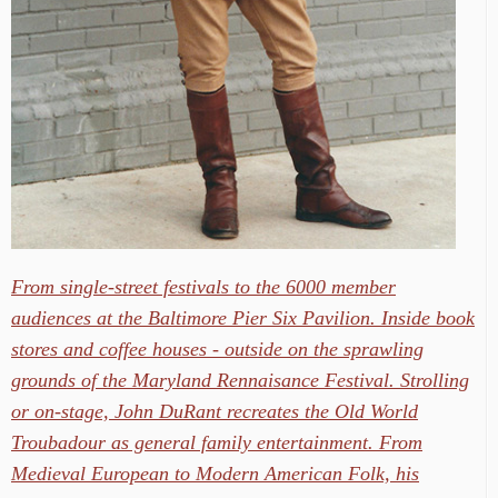
From single-street festivals to the 6000 member
audiences at the Baltimore Pier Six Pavilion. Inside book
stores and coffee houses - outside on the sprawling
grounds of the Maryland Rennaisance Festival. Strolling
or on-stage, John DuRant recreates the Old World
Troubadour as general family entertainment. From
Medieval European to Modern American Folk, his