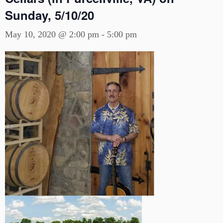
Sunday, 5/10/20
May 10, 2020 @ 2:00 pm
-
5:00 pm