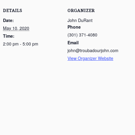
DETAILS
ORGANIZER
Date:
John DuRant
Phone
May 10, 2020
(301) 371-4080
Time:
Email
2:00 pm - 5:00 pm
john@troubadourjohn.com
View Organizer Website