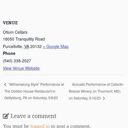
VENUE
Otium Cellars
18050 Tranquility Road
Purcellville
,
VA
20132
+ Google Map
Phone
(540) 338-2027
View Venue Website
Acoustic Performance at Catoctin
“Williamsburg Style” Performance at
The Dobbin House Restaurant in
Breeze Winery (in Thurmont, MD)
Gettysburg, PA on Saturday, 5/9/20
on Saturday, 5/16/20
Leave a comment
You must be
logged in
to post a comment.