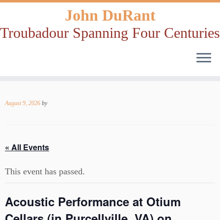
John DuRant
Troubadour Spanning Four Centuries
Skip
to
August 9, 2026
by
content
« All Events
This event has passed.
Acoustic Performance at Otium
Cellars (in Purcellville, VA) on