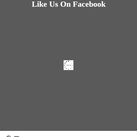
Like Us On Facebook