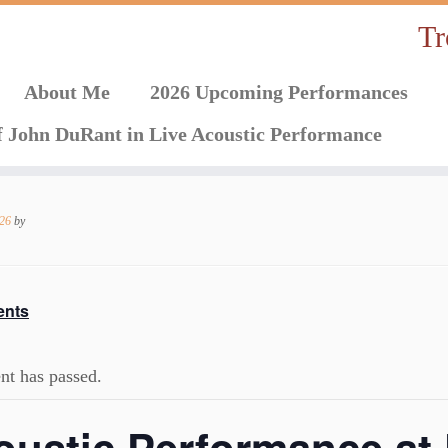
Tr
About Me
2026 Upcoming Performances
f John DuRant in Live Acoustic Performance
026
by
ents
nt has passed.