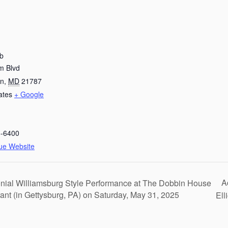
ub
m Blvd
wn
,
MD
21787
ates
+ Google
6-6400
ue Website
A
nial Williamsburg Style Performance at The Dobbin House
ant (in Gettysburg, PA) on Saturday, May 31, 2025
Ell