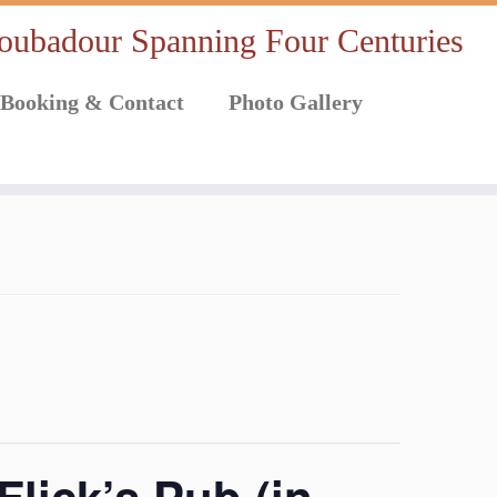
oubadour Spanning Four Centuries
Booking & Contact
Photo Gallery