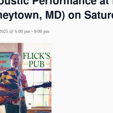
ustic Performance at F
neytown, MD) on Saturd
 2025 @ 6:00 pm
-
9:00 pm