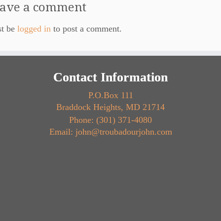
ave a comment
st be
logged in
to post a comment.
Contact Information
P.O.Box 111
Braddock Heights, MD 21714
Phone: (301) 371-4080
Email: john@troubadourjohn.com