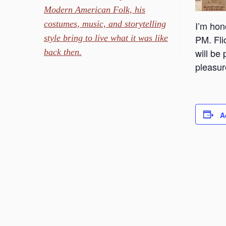
Modern American Folk, his
costumes, music, and storytelling
I’m hon
style bring to live what it was like
PM. Fli
will be
back then.
pleasur
A