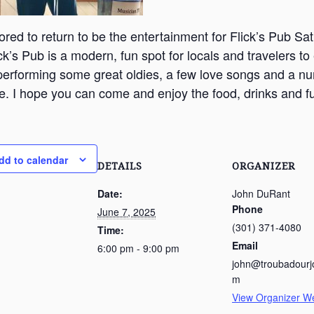
ored to return to be the entertainment for Flick’s Pub Sa
ck’s Pub is a modern, fun spot for locals and travelers to
 performing some great oldies, a few love songs and a n
e. I hope you can come and enjoy the food, drinks and f
dd to calendar
DETAILS
ORGANIZER
Date:
John DuRant
Phone
June 7, 2025
(301) 371-4080
Time:
Email
6:00 pm - 9:00 pm
john@troubadourj
m
View Organizer W