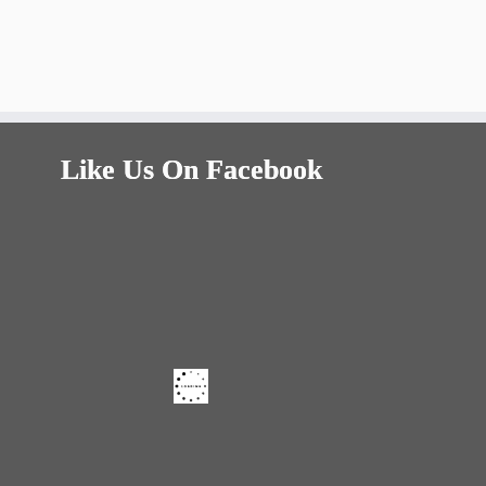
Like Us On Facebook