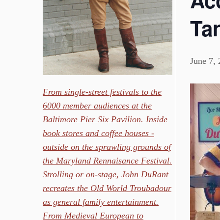
Aco
Ta
June 7,
From single-street festivals to the
6000 member audiences at the
Baltimore Pier Six Pavilion. Inside
book stores and coffee houses -
outside on the sprawling grounds of
the Maryland Rennaisance Festival.
Strolling or on-stage, John DuRant
recreates the Old World Troubadour
as general family entertainment.
From Medieval European to