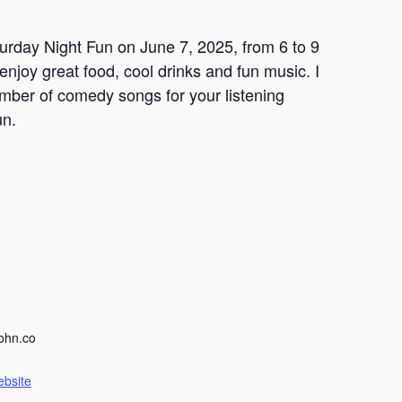
turday Night Fun on June 7, 2025, from 6 to 9
 enjoy great food, cool drinks and fun music. I
umber of comedy songs for your listening
un.
ohn.co
ebsite