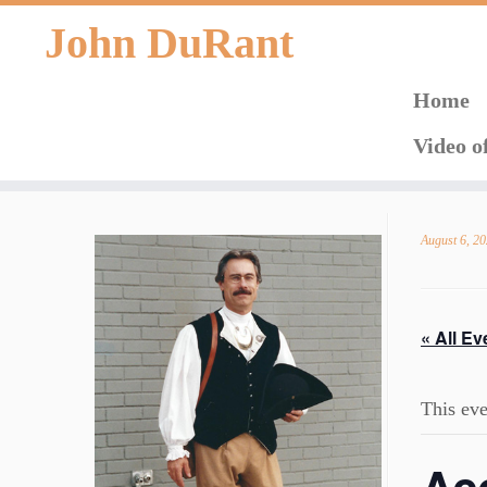
John DuRant
Home
Video o
Skip
to
August 6, 2
content
« All Ev
This eve