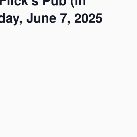
lick’s Pub (in
ay, June 7, 2025