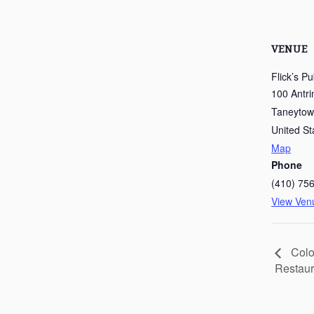
VENUE
Flick’s P
100 Antri
Taneyto
United St
Map
Phone
(410) 75
View Ven
Colo
Restaur