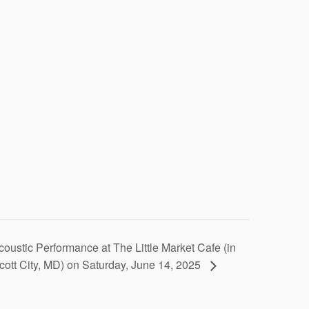
coustic Performance at The Little Market Cafe (in
icott City, MD) on Saturday, June 14, 2025