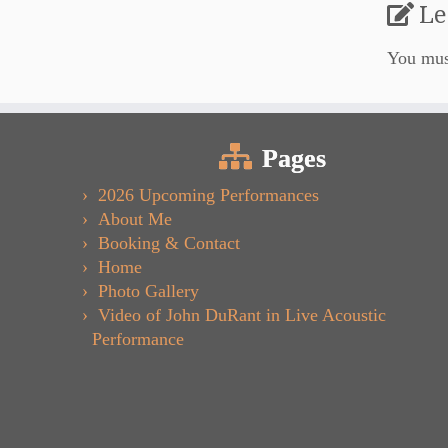
Le
You mu
Pages
2026 Upcoming Performances
About Me
Booking & Contact
Home
Photo Gallery
Video of John DuRant in Live Acoustic
Performance