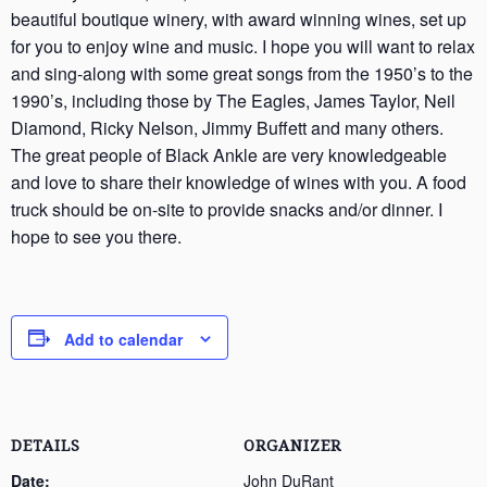
beautiful boutique winery, with award winning wines, set up
for you to enjoy wine and music. I hope you will want to relax
and sing-along with some great songs from the 1950’s to the
1990’s, including those by The Eagles, James Taylor, Neil
Diamond, Ricky Nelson, Jimmy Buffett and many others.
The great people of Black Ankle are very knowledgeable
and love to share their knowledge of wines with you. A food
truck should be on-site to provide snacks and/or dinner. I
hope to see you there.
Add to calendar
DETAILS
ORGANIZER
Date:
John DuRant