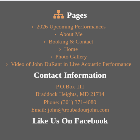
Pages
2026 Upcoming Performances
About Me
Booking & Contact
Home
Photo Gallery
Video of John DuRant in Live Acoustic Performance
Contact Information
P.O.Box 111
Braddock Heights, MD 21714
Phone: (301) 371-4080
Email: john@troubadourjohn.com
Like Us On Facebook