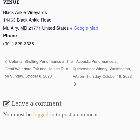
VENUE
Black Ankle Vineyards
14463 Black Ankle Road
Mt. Airy
,
MD
21771
United States
+ Google Map
Phone
(301) 829-3338
Acoustic Performance at
Colonial Strolling Performance at The
Great Waterford Fair and Homes Tour
Quievremont Winery (Washington,
on Sunday, October 8, 2023
VA) on Thursday, October 19, 2023
Leave a comment
You must be
logged in
to post a comment.