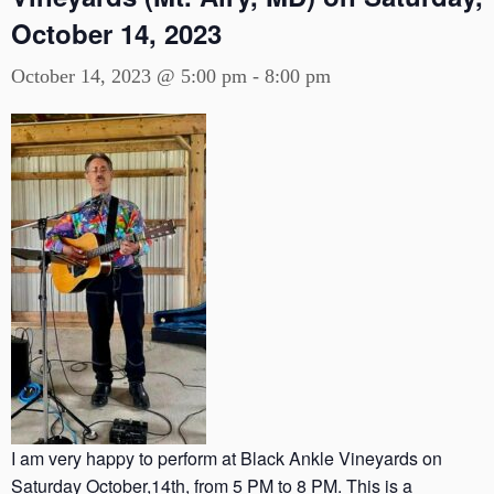
October 14, 2023
October 14, 2023 @ 5:00 pm
-
8:00 pm
I am very happy to perform at Black Ankle Vineyards on
Saturday October,14th, from 5 PM to 8 PM. This is a