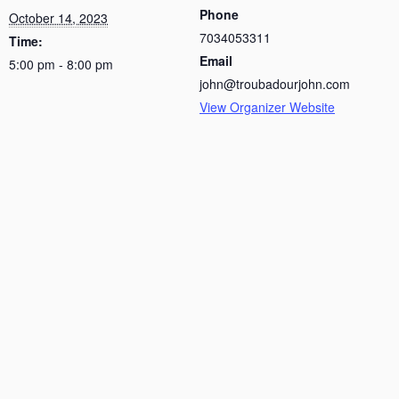
Phone
October 14, 2023
7034053311
Time:
Email
5:00 pm - 8:00 pm
john@troubadourjohn.com
View Organizer Website