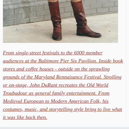
From single-street festivals to the 6000 member
audiences at the Baltimore Pier Six Pavilion. Inside book
stores and coffee houses - outside on the sprawling
grounds of the Maryland Rennaisance Festival. Strolling
or on-stage, John DuRant recreates the Old World
Troubadour as general family entertainment. From
Medieval European to Modern American Folk, his
costumes, music, and storytelling style bring to live what
it was like back then.