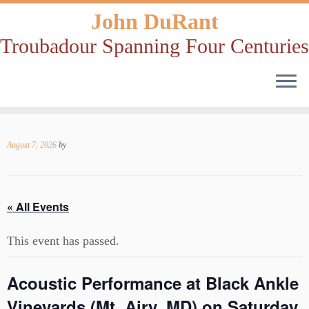
John DuRant
Troubadour Spanning Four Centuries
Skip
to
August 7, 2026
by
content
« All Events
This event has passed.
Acoustic Performance at Black Ankle
Vineyards (Mt. Airy, MD) on Saturday,