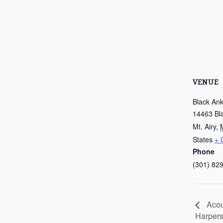
VENUE
Black Ank
14463 Bl
Mt. Airy
,
States
+ 
Phone
(301) 82
Acou
Harpers