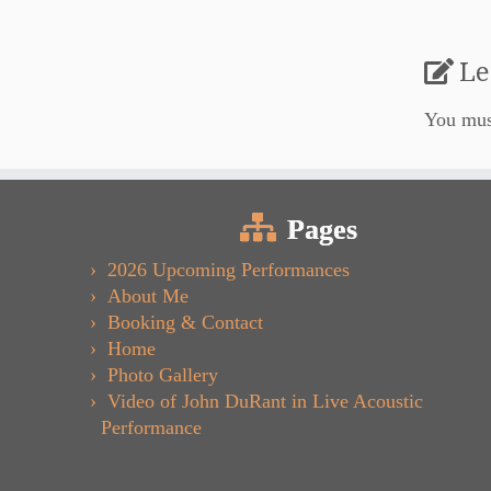
Le
You mu
Pages
2026 Upcoming Performances
About Me
Booking & Contact
Home
Photo Gallery
Video of John DuRant in Live Acoustic
Performance