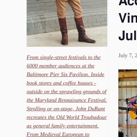
Ac
Vin
Jul
July 7,
From single-street festivals to the
6000 member audiences at the
Baltimore Pier Six Pavilion. Inside
book stores and coffee houses -
outside on the sprawling grounds of
the Maryland Rennaisance Festival.
Strolling or on-stage, John DuRant
recreates the Old World Troubadour
as general family entertainment.
From Medieval European to