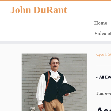
John DuRant
Home
Video o
Skip
to
August 6, 2
content
« All Ev
This eve