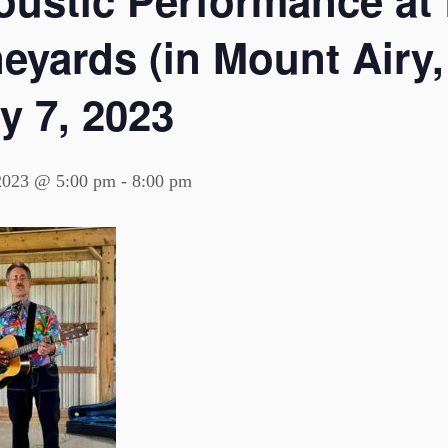
oustic Performance at 
eyards (in Mount Airy,
y 7, 2023
 2023 @ 5:00 pm
-
8:00 pm