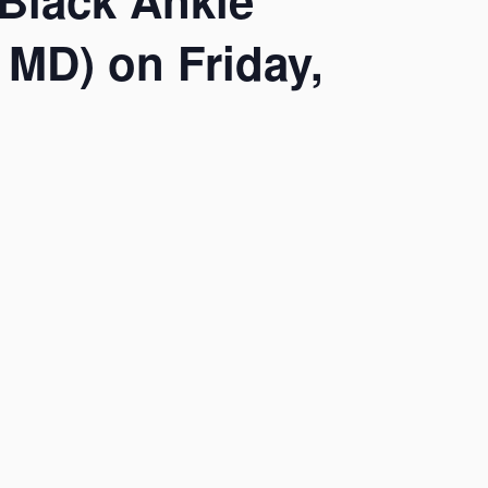
Black Ankle
 MD) on Friday,