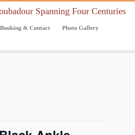
oubadour Spanning Four Centuries
Booking & Contact
Photo Gallery