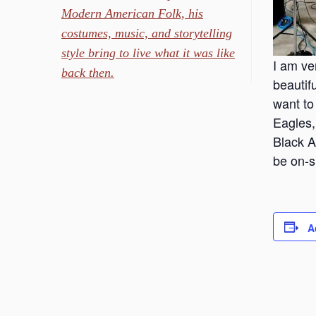
Modern American Folk, his
costumes, music, and storytelling
style bring to live what it was like
I am ve
back then.
beautif
want to
Eagles,
Black A
be on-s
A