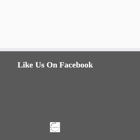
Like Us On Facebook