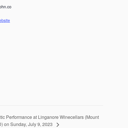
ohn.co
ebsite
tic Performance at Linganore Winecellars (Mount
D) on Sunday, July 9, 2023