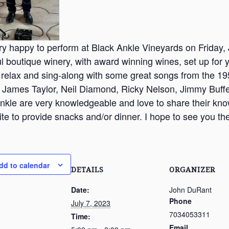
ry happy to perform at Black Ankle Vineyards on Friday, 
ul boutique winery, with award winning wines, set up for 
 relax and sing-along with some great songs from the 195
 James Taylor, Neil Diamond, Ricky Nelson, Jimmy Buffe
nkle are very knowledgeable and love to share their kno
ite to provide snacks and/or dinner. I hope to see you th
dd to calendar
DETAILS
ORGANIZER
Date:
John DuRant
Phone
July 7, 2023
7034053311
Time:
Email