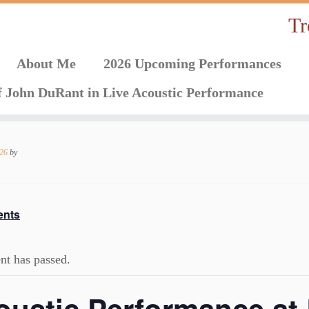
Tr
About Me
2026 Upcoming Performances
f John DuRant in Live Acoustic Performance
026
by
ents
nt has passed.