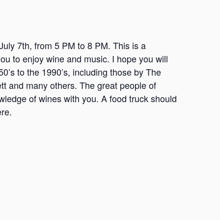
July 7th, from 5 PM to 8 PM. This is a
you to enjoy wine and music. I hope you will
0’s to the 1990’s, including those by The
tt and many others. The great people of
wledge of wines with you. A food truck should
ere.