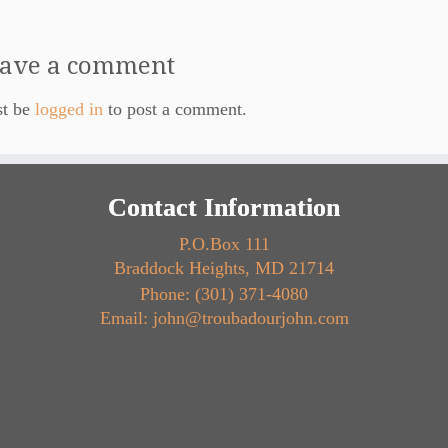
ave a comment
st be
logged in
to post a comment.
Contact Information
P.O.Box 111
Braddock Heights, MD 21714
Phone: (301) 371-4080
Email: john@troubadourjohn.com