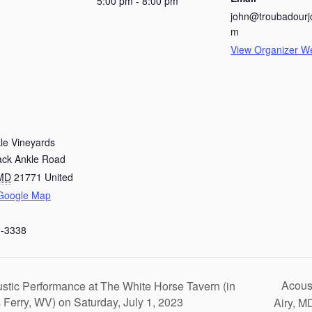
5:00 pm - 8:00 pm
john@troubadourj
m
View Organizer W
le Vineyards
ack Ankle Road
MD
21771
United
Google Map
9-3338
Acous
stic Performance at The White Horse Tavern (in
 Ferry, WV) on Saturday, July 1, 2023
Airy, M