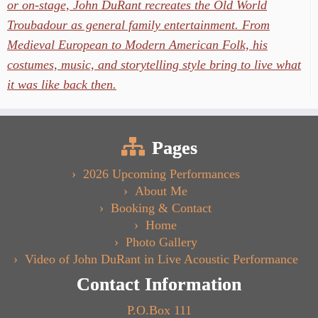
or on-stage, John DuRant recreates the Old World
Troubadour as general family entertainment. From
Medieval European to Modern American Folk, his
costumes, music, and storytelling style bring to live what
it was like back then.
Pages
2026 Upcoming Performances
About Me
Booking & Contact
Home
Photo Gallery
Video of John DuRant in Live Acoustic Performance
Contact Information
P.O.Box 111