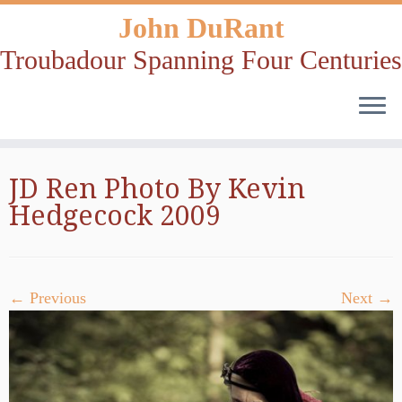
John DuRant
Troubadour Spanning Four Centuries
Skip
JD Ren Photo By Kevin
to
Hedgecock 2009
content
← Previous
Next →