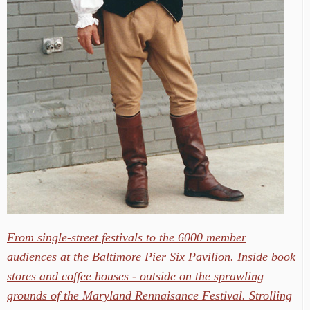
From single-street festivals to the 6000 member
audiences at the Baltimore Pier Six Pavilion. Inside book
stores and coffee houses - outside on the sprawling
grounds of the Maryland Rennaisance Festival. Strolling