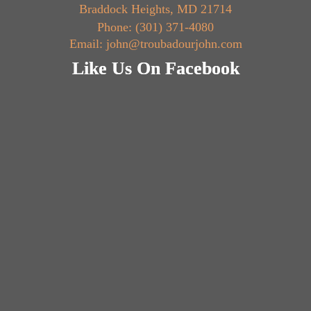
Braddock Heights, MD 21714
Phone: (301) 371-4080
Email: john@troubadourjohn.com
Like Us On Facebook