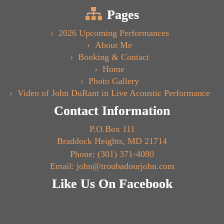
Pages
2026 Upcoming Performances
About Me
Booking & Contact
Home
Photo Gallery
Video of John DuRant in Live Acoustic Performance
Contact Information
P.O.Box 111
Braddock Heights, MD 21714
Phone: (301) 371-4080
Email: john@troubadourjohn.com
Like Us On Facebook