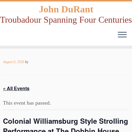
John DuRant
Troubadour Spanning Four Centuries
Skip
to
August 6, 2026
by
content
« All Events
This event has passed.
Colonial Williamsburg Style Strolling
Performance at The Dobbin House