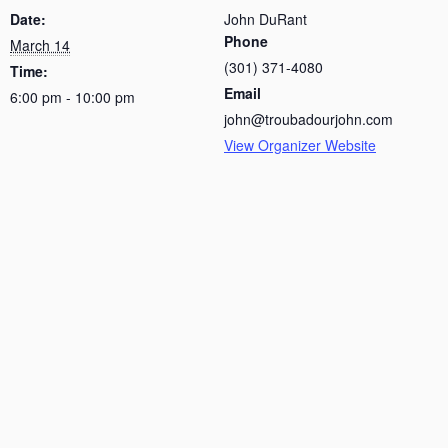
Date:
John DuRant
Phone
March 14
(301) 371-4080
Time:
Email
6:00 pm - 10:00 pm
john@troubadourjohn.com
View Organizer Website