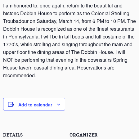
I am honored to, once again, return to the beautiful and
historic Dobbin House to perform as the Colonial Strolling
Troubadour on Saturday, March 14, from 6 PM to 10 PM. The
Dobbin House is recognized as one of the finest restaurants
in Pennsylvania. I will be in tall boots and full costume of the
1770’s, while strolling and singing throughout the main and
upper floor fine dining areas of The Dobbin House. I will
NOT be performing that evening in the downstairs Spring
House tavern casual dining area. Reservations are
recommended.
Add to calendar
DETAILS
ORGANIZER