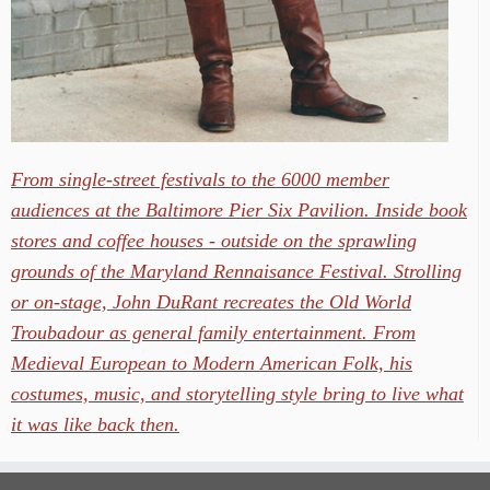
From single-street festivals to the 6000 member
audiences at the Baltimore Pier Six Pavilion. Inside book
stores and coffee houses - outside on the sprawling
grounds of the Maryland Rennaisance Festival. Strolling
or on-stage, John DuRant recreates the Old World
Troubadour as general family entertainment. From
Medieval European to Modern American Folk, his
costumes, music, and storytelling style bring to live what
it was like back then.