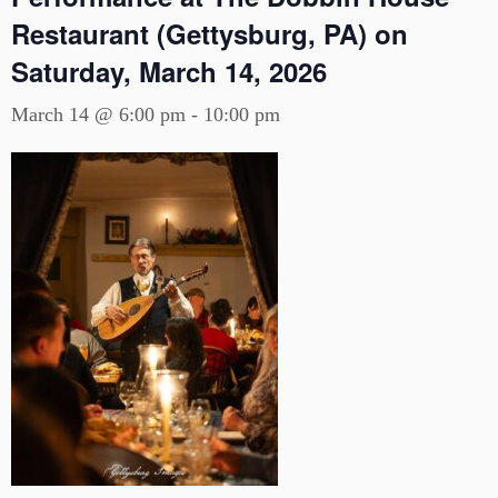
Restaurant (Gettysburg, PA) on
Saturday, March 14, 2026
March 14 @ 6:00 pm
-
10:00 pm