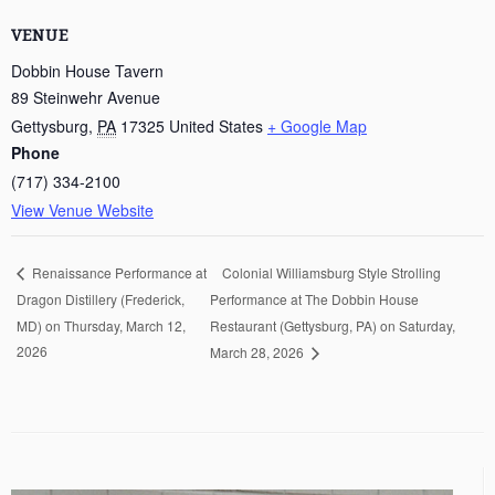
VENUE
Dobbin House Tavern
89 Steinwehr Avenue
Gettysburg
,
PA
17325
United States
+ Google Map
Phone
(717) 334-2100
View Venue Website
Colonial Williamsburg Style Strolling
Renaissance Performance at
Dragon Distillery (Frederick,
Performance at The Dobbin House
MD) on Thursday, March 12,
Restaurant (Gettysburg, PA) on Saturday,
2026
March 28, 2026