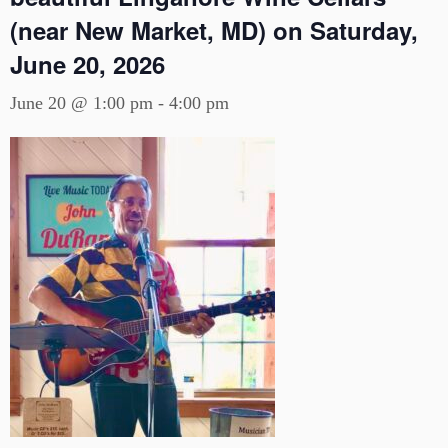
(near New Market, MD) on Saturday,
June 20, 2026
June 20 @ 1:00 pm
-
4:00 pm