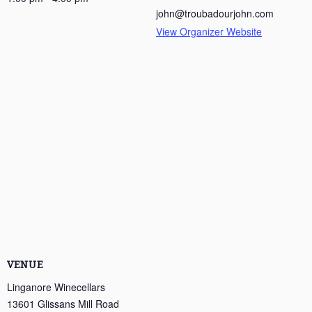
john@troubadourjohn.com
View Organizer Website
VENUE
Linganore Winecellars
13601 Glissans Mill Road