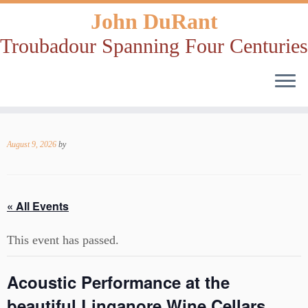
John DuRant
Troubadour Spanning Four Centuries
Skip
to
August 9, 2026
by
content
« All Events
This event has passed.
Acoustic Performance at the
beautiful Linganore Wine Cellars