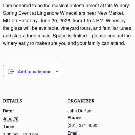
I am honored to be the musical entertainment at this Winery
Spring Event at Linganore Winecellars near New Market,
MD on Saturday, June 20, 2026, from 1 to 4 PM. Wines by
the glass will be available, vineyard tours, and familiar tunes
and sing-a-long music. Space is limited – please contact the
winery early to make sure you and your family can attend.
Add to calendar
DETAILS
ORGANIZER
Date:
John DuRant
Phone
June 20
(301) 371-4080
Time:
Email
1:00 pm - 4:00 pm