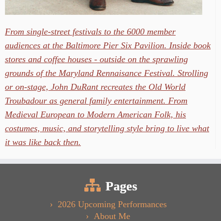
From single-street festivals to the 6000 member
audiences at the Baltimore Pier Six Pavilion. Inside book
stores and coffee houses - outside on the sprawling
grounds of the Maryland Rennaisance Festival. Strolling
or on-stage, John DuRant recreates the Old World
Troubadour as general family entertainment. From
Medieval European to Modern American Folk, his
costumes, music, and storytelling style bring to live what
it was like back then.
Pages
2026 Upcoming Performances
About Me