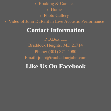
Booking & Contact
Home
Photo Gallery
Video of John DuRant in Live Acoustic Performance
Contact Information
P.O.Box 111
Braddock Heights, MD 21714
Phone: (301) 371-4080
Email: john@troubadourjohn.com
Like Us On Facebook