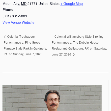
Mount Airy
,
MD
21771
United States
+ Google Map
Phone
(301) 831-5889
View Venue Website
Colonial Williamsburg Style Strolling
Colonial Troubadour
Performance at Pine Grove
Performance at The Dobbin House
Furnace State Park in Gardners,
Restaurant (Gettysburg, PA) on Saturday,
PA, on Sunday, June 7, 2026
June 27, 2026